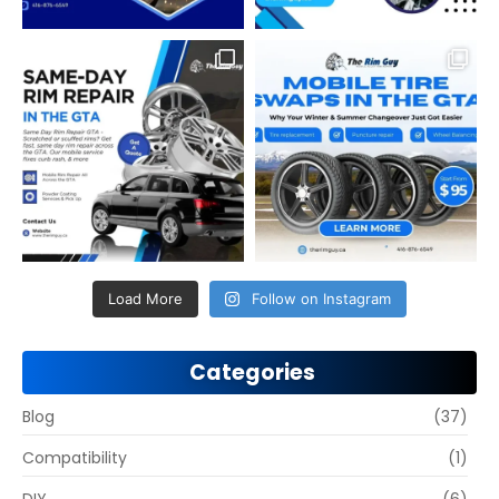
Load More
Follow on Instagram
Categories
Blog
(37)
Compatibility
(1)