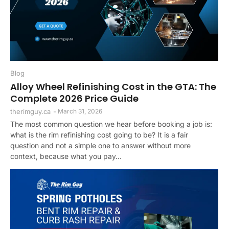
Blog
Alloy Wheel Refinishing Cost in the GTA: The
Complete 2026 Price Guide
therimguy.ca
-
March 31, 2026
The most common question we hear before booking a job is:
what is the rim refinishing cost going to be? It is a fair
question and not a simple one to answer without more
context, because what you pay...