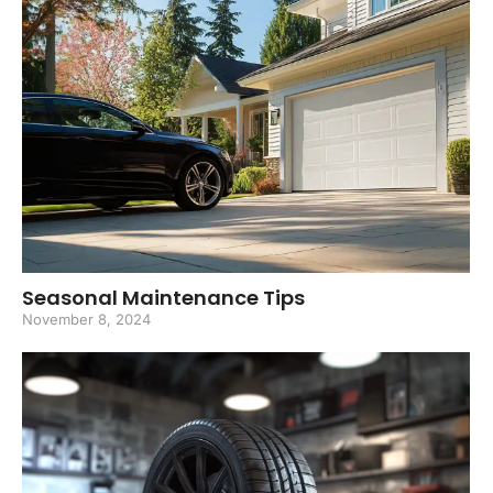
Seasonal Maintenance Tips
November 8, 2024