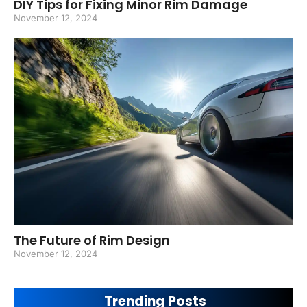
DIY Tips for Fixing Minor Rim Damage
November 12, 2024
The Future of Rim Design
November 12, 2024
Trending Posts