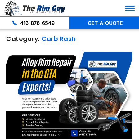
416-876-6549
GET-A-QUOTE
Category:
Curb Rash