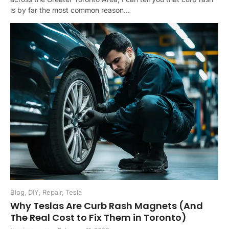
is by far the most common reason...
Blog
,
DIY
,
Repair
,
Tesla
Why Teslas Are Curb Rash Magnets (And
The Real Cost to Fix Them in Toronto)