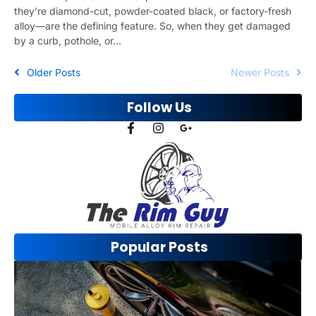
they’re diamond-cut, powder-coated black, or factory-fresh
alloy—are the defining feature. So, when they get damaged
by a curb, pothole, or...
Older Posts
Newer Posts
Follow Us
Popular Posts