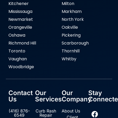
Kitchener
Milton
Mississauga
Markham
Newmarket
North York
Orangeville
Oakville
Oshawa
Pickering
Richmond Hill
Scarborough
Toronto
Thornhill
Vaughan
Whitby
Woodbridge
Contact
Our
Our
Stay
Us
Services
Company
Connect
(416) 876-
Curb Rash
About Us
6549
Repair
Client