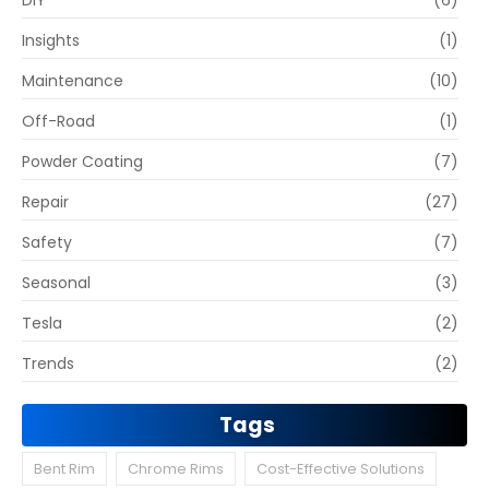
DIY
(6)
Insights
(1)
Maintenance
(10)
Off-Road
(1)
Powder Coating
(7)
Repair
(27)
Safety
(7)
Seasonal
(3)
Tesla
(2)
Trends
(2)
Tags
Bent Rim
Chrome Rims
Cost-Effective Solutions