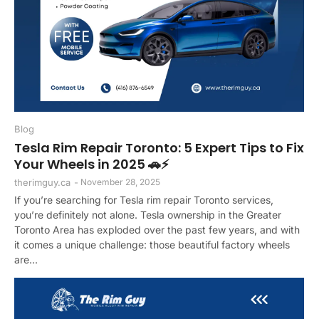
Blog
Tesla Rim Repair Toronto: 5 Expert Tips to Fix
Your Wheels in 2025 🚗⚡
therimguy.ca
-
November 28, 2025
If you’re searching for Tesla rim repair Toronto services,
you’re definitely not alone. Tesla ownership in the Greater
Toronto Area has exploded over the past few years, and with
it comes a unique challenge: those beautiful factory wheels
are...