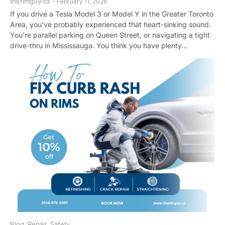
therimguy.ca
-
February 11, 2026
If you drive a Tesla Model 3 or Model Y in the Greater Toronto
Area, you’ve probably experienced that heart-sinking sound.
You’re parallel parking on Queen Street, or navigating a tight
drive-thru in Mississauga. You think you have plenty...
Blog
,
Repair
,
Safety