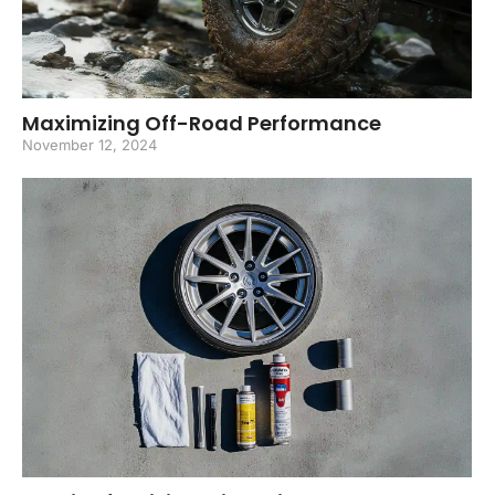
Maximizing Off-Road Performance
November 12, 2024