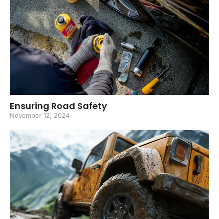
Ensuring Road Safety
November 12, 2024