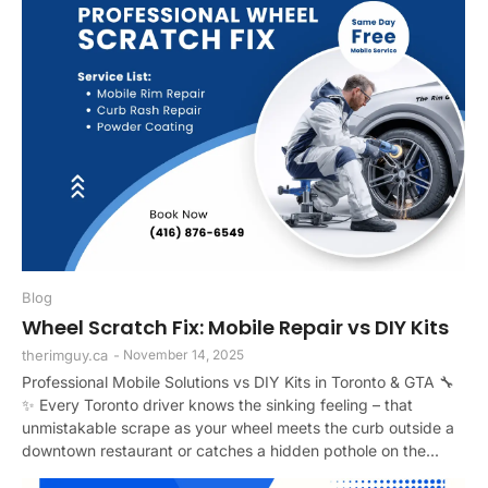
Blog
Wheel Scratch Fix: Mobile Repair vs DIY Kits
therimguy.ca
-
November 14, 2025
Professional Mobile Solutions vs DIY Kits in Toronto & GTA 🔧
✨ Every Toronto driver knows the sinking feeling – that
unmistakable scrape as your wheel meets the curb outside a
downtown restaurant or catches a hidden pothole on the...