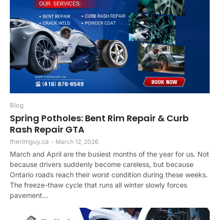
Blog
Spring Potholes: Bent Rim Repair & Curb
Rash Repair GTA
therimguy.ca
-
March 12, 2026
March and April are the busiest months of the year for us. Not
because drivers suddenly become careless, but because
Ontario roads reach their worst condition during these weeks.
The freeze-thaw cycle that runs all winter slowly forces
pavement...