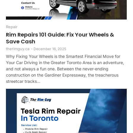
Repair
Rim Repairs 101 Guide: Fix Your Wheels &
Save Cash
therimguy.ca
-
December 16, 2025
Why Fixing Your Wheels is the Smartest Financial Move for
Your Car Driving in the Greater Toronto Area is an adventure,
and not always a fun one. Between the never-ending
construction on the Gardiner Expressway, the treacherous
streetcar tracks...