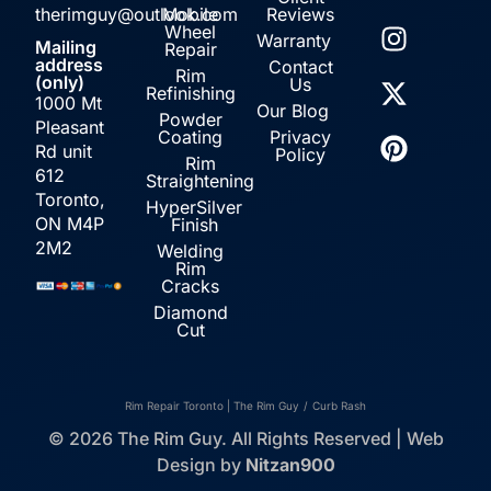
therimguy@outlook.com
Mobile
Reviews
Wheel
Warranty
Mailing
Repair
address
Contact
Rim
(only)
Us
Refinishing
1000 Mt
Our Blog
Powder
Pleasant
Coating
Privacy
Rd unit
Policy
Rim
612
Straightening
Toronto,
HyperSilver
ON M4P
Finish
2M2
Welding
Rim
Cracks
Diamond
Cut
Rim Repair Toronto | The Rim Guy
/
Curb Rash
© 2026 The Rim Guy. All Rights Reserved | Web
Design by
Nitzan900