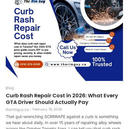
Blog
Curb Rash Repair Cost in 2026: What Every
GTA Driver Should Actually Pay
therimguy.ca
-
February 19, 2026
That gut-wrenching SCRRRAPE against a curb is something
we hear about daily. In over 15 years of repairing alloy wheels
across the Greater Toronto Area, I can tell you that curb rash