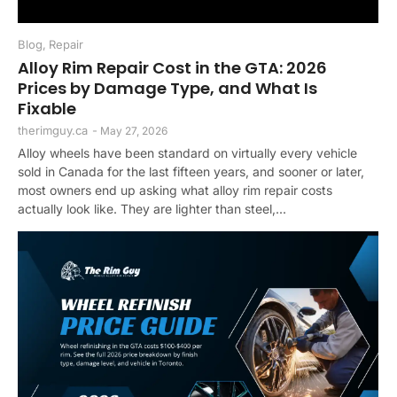
Blog
,
Repair
Alloy Rim Repair Cost in the GTA: 2026
Prices by Damage Type, and What Is
Fixable
therimguy.ca
-
May 27, 2026
Alloy wheels have been standard on virtually every vehicle
sold in Canada for the last fifteen years, and sooner or later,
most owners end up asking what alloy rim repair costs
actually look like. They are lighter than steel,...