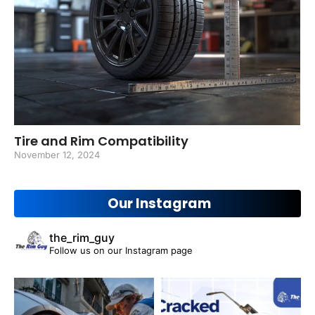
Tire and Rim Compatibility
November 12, 2024
Our Instagram
the_rim_guy
Follow us on our Instagram page