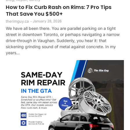
How to Fix Curb Rash on Rims: 7 Pro Tips
That Save You $500+
therimguy.ca
-
January 28, 2026
We have all been there. You are parallel parking on a tight
street in downtown Toronto, or perhaps navigating a narrow
drive-through in Vaughan. Suddenly, you hear it: that
sickening grinding sound of metal against concrete. In my
years...