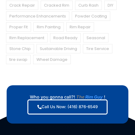
Crack Repair
Cracked Rim
Curb Rash
DIY
Performance Enhancements
Powder Coating
Proper Fit
Rim Painting
Rim Repair
Rim Replacement
Road Ready
Seasonal
Stone Chip
Sustainable Driving
Tire Service
tire swap
Wheel Damage
Who you gonna call?!
The
Rim Guy
!
Call Us Now: (416) 876-6549