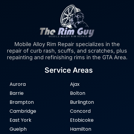
Mobile Alloy Rim Repair specializes in the
repair of curb rash, scuffs, and scratches, plus
repainting and refinishing rims in the GTA Area.
Service Areas
Aurora
Ajax
Barrie
Bolton
Brampton
Burlington
Cambridge
Concord
East York
Etobicoke
Guelph
Hamilton