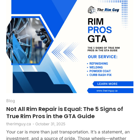
Blog
Not All Rim Repair is Equal: The 5 Signs of
True Rim Pros in the GTA Guide
therimguy.ca
-
October 31, 2025
Your car is more than just transportation. It’s a statement, an
investment, and a source of pride. Those wheels—whether