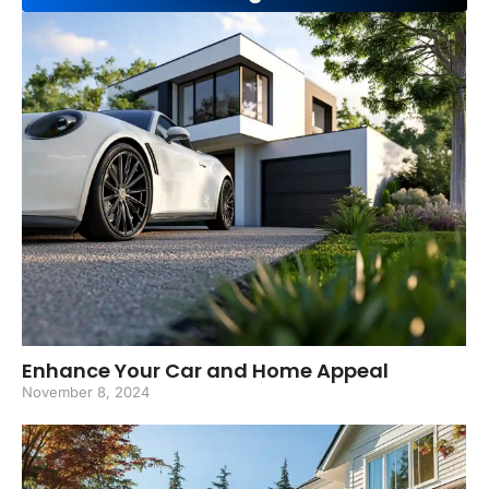
Enhance Your Car and Home Appeal
November 8, 2024