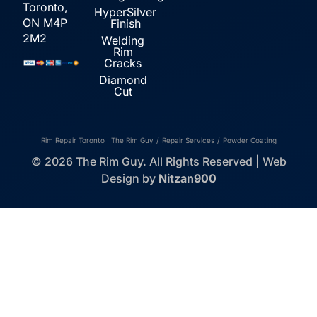
Toronto,
HyperSilver
ON M4P
Finish
2M2
Welding
Rim
Cracks
Diamond
Cut
Rim Repair Toronto | The Rim Guy
/
Repair Services
/
Powder Coating
© 2026 The Rim Guy. All Rights Reserved | Web
Design by
Nitzan900