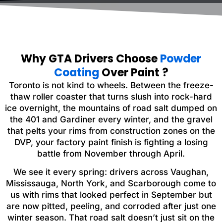
Why GTA Drivers Choose
Powder
Coating
Over Paint ?
Toronto is not kind to wheels. Between the freeze-
thaw roller coaster that turns slush into rock-hard
ice overnight, the mountains of road salt dumped on
the 401 and Gardiner every winter, and the gravel
that pelts your rims from construction zones on the
DVP, your factory paint finish is fighting a losing
battle from November through April.
We see it every spring: drivers across Vaughan,
Mississauga, North York, and Scarborough come to
us with rims that looked perfect in September but
are now pitted, peeling, and corroded after just one
winter season. That road salt doesn’t just sit on the