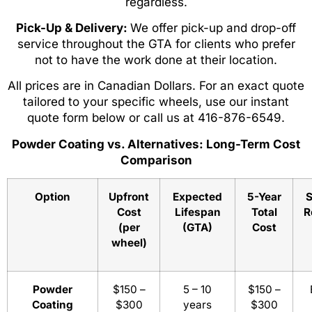
regardless.
Pick-Up & Delivery:
We offer pick-up and drop-off
service throughout the GTA for clients who prefer
not to have the work done at their location.
All prices are in Canadian Dollars. For an exact quote
tailored to your specific wheels, use our instant
quote form below or call us at 416-876-6549.
Powder Coating vs. Alternatives: Long-Term Cost
Comparison
Option
Upfront
Expected
5-Year
S
Cost
Lifespan
Total
R
(per
(GTA)
Cost
wheel)
Powder
$150 –
5 – 10
$150 –
Coating
$300
years
$300