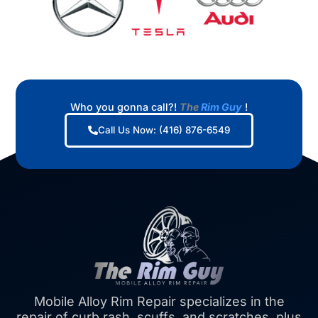
Who you gonna call?!
The
Rim Guy
!
Call Us Now: (416) 876-6549
Mobile Alloy Rim Repair specializes in the
repair of curb rash, scuffs, and scratches, plus