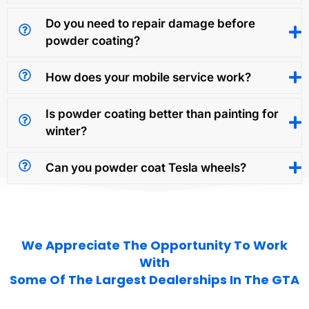
Do you need to repair damage before
powder coating?
How does your mobile service work?
Is powder coating better than painting for
winter?
Can you powder coat Tesla wheels?
We Appreciate The Opportunity To Work
With
Some Of The Largest Dealerships In The GTA