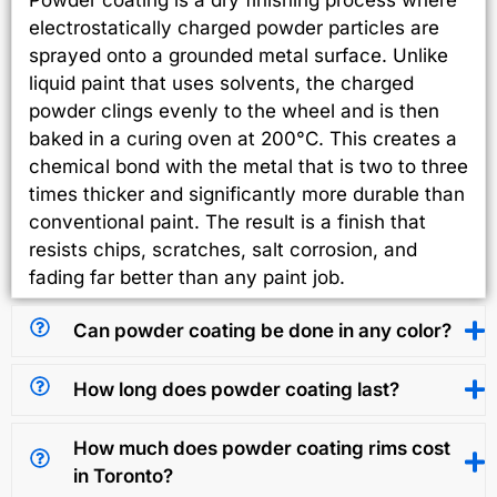
electrostatically charged powder particles are
sprayed onto a grounded metal surface. Unlike
liquid paint that uses solvents, the charged
powder clings evenly to the wheel and is then
baked in a curing oven at 200°C. This creates a
chemical bond with the metal that is two to three
times thicker and significantly more durable than
conventional paint. The result is a finish that
resists chips, scratches, salt corrosion, and
fading far better than any paint job.
Can powder coating be done in any color?
How long does powder coating last?
How much does powder coating rims cost
in Toronto?