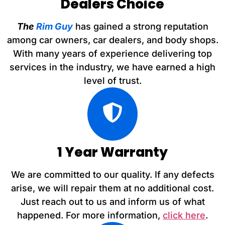
Dealers Choice
The
Rim Guy
has gained a strong reputation
among car owners, car dealers, and body shops.
With many years of experience delivering top
services in the industry, we have earned a high
level of trust.
1 Year Warranty
We are committed to our quality. If any defects
arise, we will repair them at no additional cost.
Just reach out to us and inform us of what
happened. For more information,
click here
.