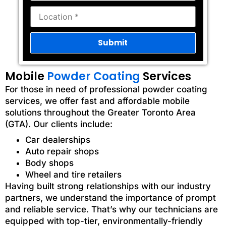
Mobile
Powder Coating
Services
For those in need of professional powder coating
services, we offer fast and affordable mobile
solutions throughout the Greater Toronto Area
(GTA). Our clients include:
Car dealerships
Auto repair shops
Body shops
Wheel and tire retailers
Having built strong relationships with our industry
partners, we understand the importance of prompt
and reliable service. That’s why our technicians are
equipped with top-tier, environmentally-friendly