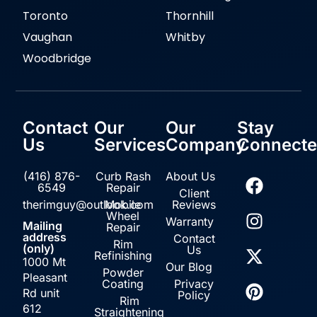
Toronto
Thornhill
Vaughan
Whitby
Woodbridge
Contact
Our
Our
Stay
Us
Services
Company
Connect
(416) 876-
Curb Rash
About Us
6549
Repair
Client
therimguy@outlook.com
Mobile
Reviews
Wheel
Warranty
Mailing
Repair
address
Contact
Rim
(only)
Us
Refinishing
1000 Mt
Our Blog
Powder
Pleasant
Coating
Privacy
Rd unit
Policy
Rim
612
Straightening