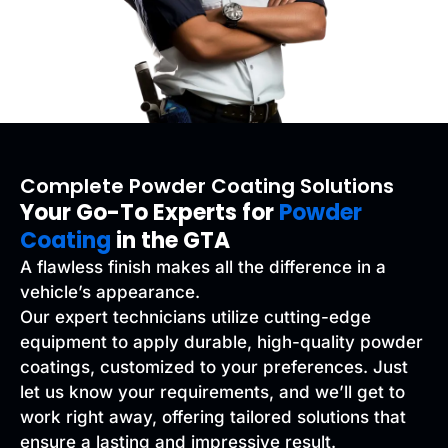
Complete Powder Coating Solutions
Your Go-To Experts for
Powder
Coating
in the GTA
A flawless finish makes all the difference in a
vehicle’s appearance.
Our expert technicians utilize cutting-edge
equipment to apply durable, high-quality powder
coatings, customized to your preferences. Just
let us know your requirements, and we’ll get to
work right away, offering tailored solutions that
ensure a lasting and impressive result.