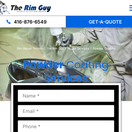
416-876-6549
GET-A-QUOTE
Rim Repair Toronto | The Rim Guy
/
Repair Services
/
Powder Coating
Powder
Coating
Services