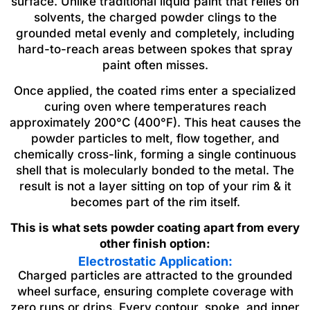
surface. Unlike traditional liquid paint that relies on
solvents, the charged powder clings to the
grounded metal evenly and completely, including
hard-to-reach areas between spokes that spray
paint often misses.
Once applied, the coated rims enter a specialized
curing oven where temperatures reach
approximately 200°C (400°F). This heat causes the
powder particles to melt, flow together, and
chemically cross-link, forming a single continuous
shell that is molecularly bonded to the metal. The
result is not a layer sitting on top of your rim & it
becomes part of the rim itself.
This is what sets powder coating apart from every
other finish option:
Electrostatic Application:
Charged particles are attracted to the grounded
wheel surface, ensuring complete coverage with
zero runs or drips. Every contour, spoke, and inner