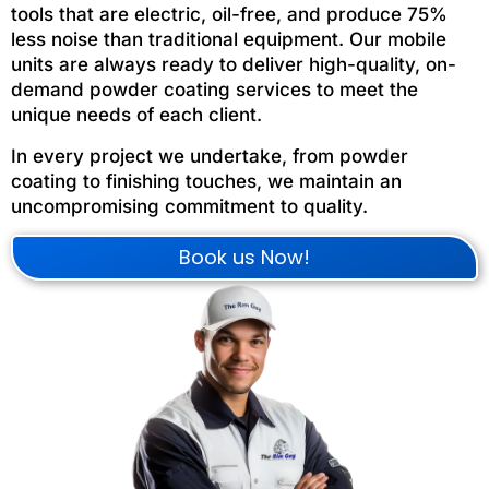
tools that are electric, oil-free, and produce 75%
less noise than traditional equipment. Our mobile
units are always ready to deliver high-quality, on-
demand powder coating services to meet the
unique needs of each client.
In every project we undertake, from powder
coating to finishing touches, we maintain an
uncompromising commitment to quality.
Book us Now!