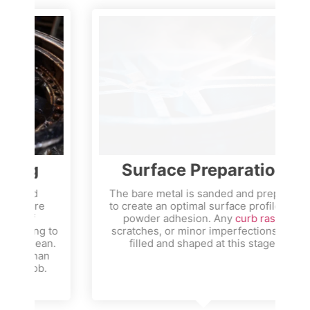
Surface Preparation
The bare metal is sanded and prepped
to create an optimal surface profile for
a
powder adhesion. Any
curb rash
,
to
scratches, or minor imperfections are
n.
filled and shaped at this stage.
n