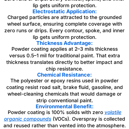
lip gets uniform protection.
Electrostatic Application:
Charged particles are attracted to the grounded
wheel surface, ensuring complete coverage with
zero runs or drips. Every contour, spoke, and inner
lip gets uniform protection.
Thickness Advantage:
Powder coating applies at 2–3 mils thickness
versus 0.5–1 mil for traditional paint. That extra
thickness translates directly to better impact and
chip resistance.
Chemical Resistance:
The polyester or epoxy resins used in powder
coating resist road salt, brake fluid, gasoline, and
wheel-cleaning chemicals that would damage or
strip conventional paint.
Environmental Benefit:
Powder coating is 100% solids with zero
volatile
organic compounds
(VOCs). Overspray is collected
and reused rather than vented into the atmosphere.