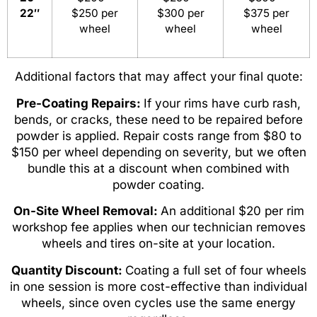
22″
$250 per
$300 per
$375 per
wheel
wheel
wheel
Additional factors that may affect your final quote:
Pre-Coating Repairs:
If your rims have curb rash,
bends, or cracks, these need to be repaired before
powder is applied. Repair costs range from $80 to
$150 per wheel depending on severity, but we often
bundle this at a discount when combined with
powder coating.
On-Site Wheel Removal:
An additional $20 per rim
workshop fee applies when our technician removes
wheels and tires on-site at your location.
Quantity Discount:
Coating a full set of four wheels
in one session is more cost-effective than individual
wheels, since oven cycles use the same energy