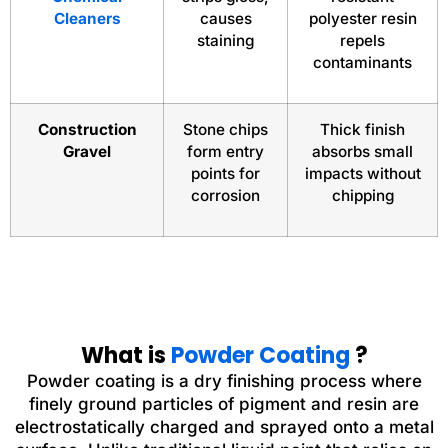
Cleaners
causes
polyester resin
staining
repels
contaminants
Construction
Stone chips
Thick finish
Gravel
form entry
absorbs small
points for
impacts without
corrosion
chipping
What is
Powder Coating
?
Powder coating is a dry finishing process where
finely ground particles of pigment and resin are
electrostatically charged and sprayed onto a metal