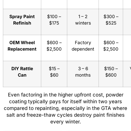
Spray Paint
$100 –
1 – 2
$300 –
Refinish
$175
winters
$525
OEM Wheel
$600 –
Factory
$600 –
Replacement
$2,500
dependent
$2,500
DIY Rattle
$15 –
3 – 6
$150 –
Can
$60
months
$600
Even factoring in the higher upfront cost, powder
coating typically pays for itself within two years
compared to repainting, especially in the GTA where
salt and freeze-thaw cycles destroy paint finishes
every winter.