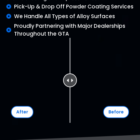
Pick-Up & Drop Off Powder Coating Services
We Handle All Types of Alloy Surfaces
Proudly Partnering with Major Dealerships
Throughout the GTA
After
Before