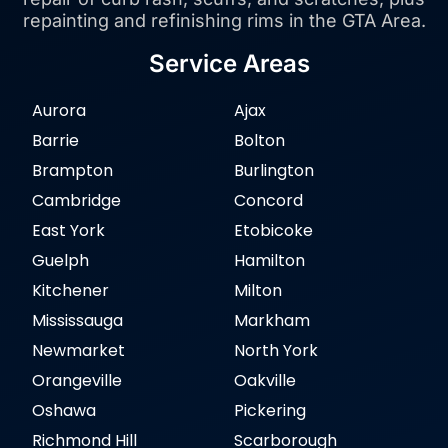
repainting and refinishing rims in the GTA Area.
Service Areas
Aurora
Ajax
Barrie
Bolton
Brampton
Burlington
Cambridge
Concord
East York
Etobicoke
Guelph
Hamilton
Kitchener
Milton
Mississauga
Markham
Newmarket
North York
Orangeville
Oakville
Oshawa
Pickering
Richmond Hill
Scarborough