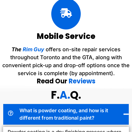
Mobile Service
The
Rim Guy
offers on-site repair services
throughout Toronto and the GTA, along with
convenient pick-up and drop-off options once the
service is complete (by appointment).
Read Our
Reviews
F.
A.
Q.
What is powder coating, and how is it
different from traditional paint?
Powder coating is a dry finishing process where