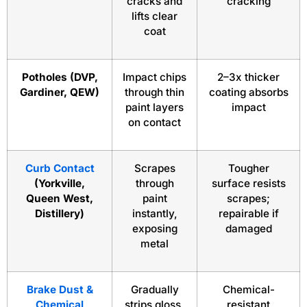
cracks and
cracking
lifts clear
coat
Potholes (DVP,
Impact chips
2–3x thicker
Gardiner, QEW)
through thin
coating absorbs
paint layers
impact
on contact
Curb Contact
Scrapes
Tougher
(Yorkville,
through
surface resists
Queen West,
paint
scrapes;
Distillery)
instantly,
repairable if
exposing
damaged
metal
Brake Dust &
Gradually
Chemical-
Chemical
strips gloss,
resistant