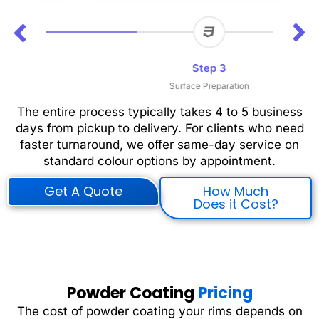
Step 3
Surface Preparation
The entire process typically takes 4 to 5 business
days from pickup to delivery. For clients who need
faster turnaround, we offer same-day service on
standard colour options by appointment.
Get A Quote
How Much
Does it Cost?
Powder Coating
Pricing
The cost of powder coating your rims depends on