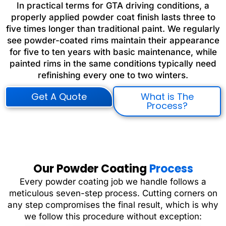
In practical terms for GTA driving conditions, a
properly applied powder coat finish lasts three to
five times longer than traditional paint. We regularly
see powder-coated rims maintain their appearance
for five to ten years with basic maintenance, while
painted rims in the same conditions typically need
refinishing every one to two winters.
Get A Quote
What is The
Process?
Our Powder Coating
Process
Every powder coating job we handle follows a
meticulous seven-step process. Cutting corners on
any step compromises the final result, which is why
we follow this procedure without exception: