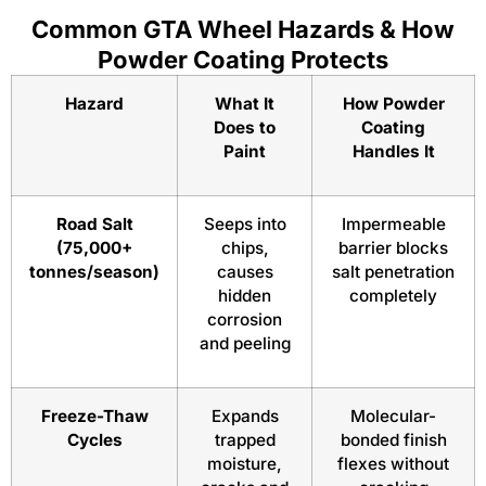
Common GTA Wheel Hazards & How
Powder Coating Protects
Hazard
What It
How Powder
Does to
Coating
Paint
Handles It
Road Salt
Seeps into
Impermeable
(75,000+
chips,
barrier blocks
tonnes/season)
causes
salt penetration
hidden
completely
corrosion
and peeling
Freeze-Thaw
Expands
Molecular-
Cycles
trapped
bonded finish
moisture,
flexes without