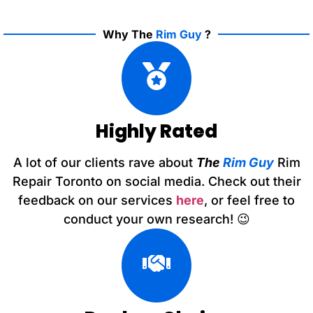
Why The
Rim Guy
?
Highly Rated
A lot of our clients rave about
The
Rim Guy
Rim
Repair Toronto on social media. Check out their
feedback on our services
here
, or feel free to
conduct your own research! 😉