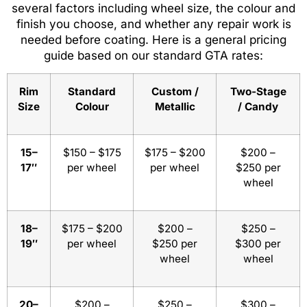
several factors including wheel size, the colour and
finish you choose, and whether any repair work is
needed before coating. Here is a general pricing
guide based on our standard GTA rates:
Rim
Standard
Custom /
Two-Stage
Size
Colour
Metallic
/ Candy
15–
$150 – $175
$175 – $200
$200 –
17″
per wheel
per wheel
$250 per
wheel
18–
$175 – $200
$200 –
$250 –
19″
per wheel
$250 per
$300 per
wheel
wheel
20–
$200 –
$250 –
$300 –