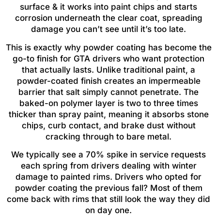
surface & it works into paint chips and starts
corrosion underneath the clear coat, spreading
damage you can’t see until it’s too late.
This is exactly why powder coating has become the
go-to finish for GTA drivers who want protection
that actually lasts. Unlike traditional paint, a
powder-coated finish creates an impermeable
barrier that salt simply cannot penetrate. The
baked-on polymer layer is two to three times
thicker than spray paint, meaning it absorbs stone
chips, curb contact, and brake dust without
cracking through to bare metal.
We typically see a 70% spike in service requests
each spring from drivers dealing with winter
damage to painted rims. Drivers who opted for
powder coating the previous fall? Most of them
come back with rims that still look the way they did
on day one.