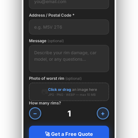
Address / Postal Code *
Message
(optional)
Photo of worst rim
(optional)
Click or drag
an image here
📷
JPG · PNG · WEBP — max 10 MB
How many rims?
−
+
🚀 Get a Free Quote