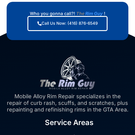
Who you gonna call?!
The
Rim Guy
!
Call Us Now: (416) 876-6549
Mobile Alloy Rim Repair specializes in the
repair of curb rash, scuffs, and scratches, plus
repainting and refinishing rims in the GTA Area.
Service Areas