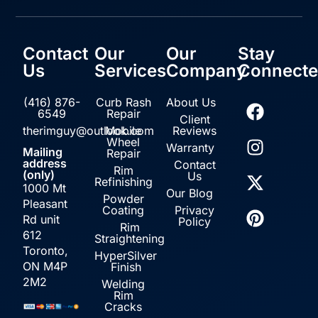
Contact
Our
Our
Stay
Us
Services
Company
Connect
(416) 876-
Curb Rash
About Us
6549
Repair
Client
therimguy@outlook.com
Mobile
Reviews
Wheel
Warranty
Mailing
Repair
address
Contact
Rim
(only)
Us
Refinishing
1000 Mt
Our Blog
Powder
Pleasant
Coating
Privacy
Rd unit
Policy
Rim
612
Straightening
Toronto,
HyperSilver
ON M4P
Finish
2M2
Welding
Rim
Cracks