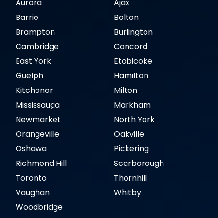
Aurora
Ajax
Barrie
Bolton
Brampton
Burlington
Cambridge
Concord
East York
Etobicoke
Guelph
Hamilton
Kitchener
Milton
Mississauga
Markham
Newmarket
North York
Orangeville
Oakville
Oshawa
Pickering
Richmond Hill
Scarborough
Toronto
Thornhill
Vaughan
Whitby
Woodbridge