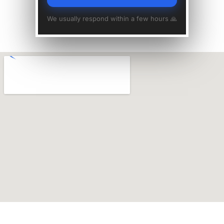
We usually respond within a few hours 🙏