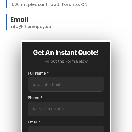
1000 mt pleasant road, Toronto, ON
Email
info@therimguy.ca
Get An Instant Quote!
Fill out the Form Below
Full Name *
Phone *
Email *