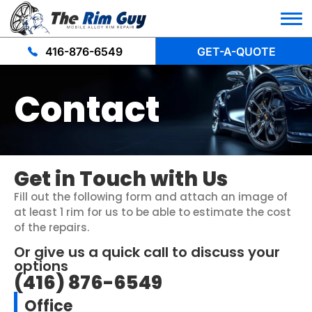
416-876-6549
GET-A-QUOTE
Contact
Get in Touch with Us
Fill out the following form and attach an image of
at least 1 rim for us to be able to estimate the cost
of the repairs.
Or give us a quick call to discuss your
options
(416) 876-6549
Office