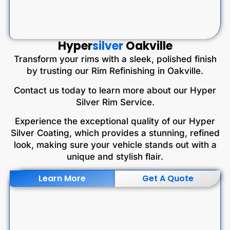
Hyper
silver
Oakville
Transform your rims with a sleek, polished finish
by trusting our Rim Refinishing in Oakville.
Contact us today to learn more about our Hyper
Silver Rim Service.
Experience the exceptional quality of our Hyper
Silver Coating, which provides a stunning, refined
look, making sure your vehicle stands out with a
unique and stylish flair.
Learn More
Get A Quote