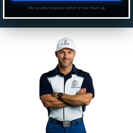
We usually respond within a few hours 🙏