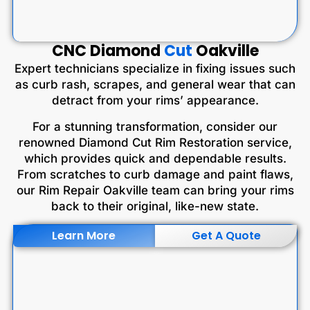
CNC Diamond
Cut
Oakville
Expert technicians specialize in fixing issues such
as curb rash, scrapes, and general wear that can
detract from your rims’ appearance.
For a stunning transformation, consider our
renowned Diamond Cut Rim Restoration service,
which provides quick and dependable results.
From scratches to curb damage and paint flaws,
our Rim Repair Oakville team can bring your rims
back to their original, like-new state.
Learn More
Get A Quote