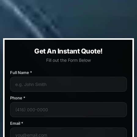
Get An Instant Quote!
Fill out the Form Below
Full Name *
Phone *
Email *