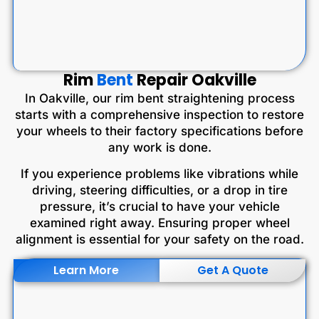
Rim
Bent
Repair Oakville
In Oakville, our rim bent straightening process
starts with a comprehensive inspection to restore
your wheels to their factory specifications before
any work is done.
If you experience problems like vibrations while
driving, steering difficulties, or a drop in tire
pressure, it’s crucial to have your vehicle
examined right away. Ensuring proper wheel
alignment is essential for your safety on the road.
Learn More
Get A Quote