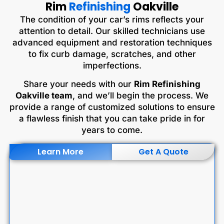
Rim
Refinishing
Oakville
The condition of your car’s rims reflects your
attention to detail. Our skilled technicians use
advanced equipment and restoration techniques
to fix curb damage, scratches, and other
imperfections.
Share your needs with our
Rim Refinishing
Oakville team
, and we’ll begin the process. We
provide a range of customized solutions to ensure
a flawless finish that you can take pride in for
years to come.
Learn More
Get A Quote