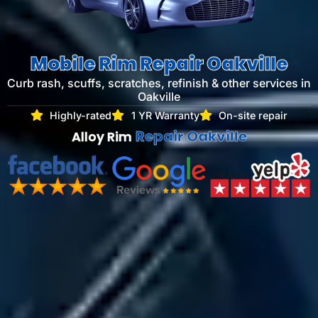
Mobile Rim Repair Oakville
Curb rash, scuffs, scratches, refinish & other services​ in
Oakville
Highly-rated
1 YR Warranty
On-site repair
Repair Oakville
Alloy Rim