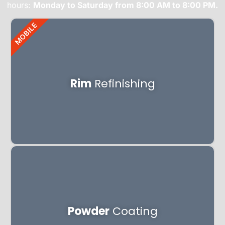
hours:
Monday to Saturday from 8:00 AM to 8:00 PM.
MOBILE
Rim
Refinishing
Powder
Coating