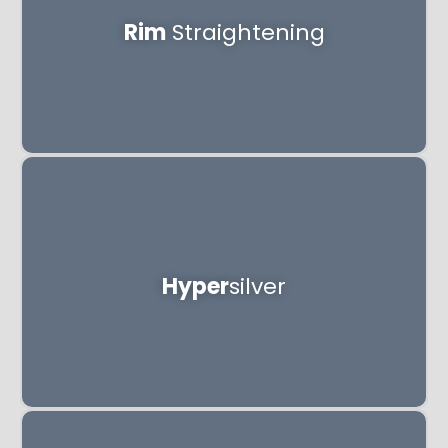
Rim
Straightening
Hyper
silver