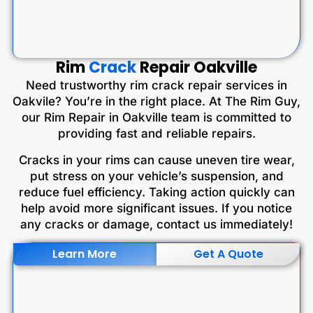
Rim
Crack
Repair Oakville
Need trustworthy rim crack repair services in
Oakvile? You’re in the right place. At The Rim Guy,
our Rim Repair in Oakville team is committed to
providing fast and reliable repairs.
Cracks in your rims can cause uneven tire wear,
put stress on your vehicle’s suspension, and
reduce fuel efficiency. Taking action quickly can
help avoid more significant issues. If you notice
any cracks or damage, contact us immediately!
Learn More
Get A Quote