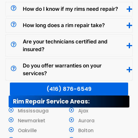
How do I know if my rims need repair?
How long does a rim repair take?
Are your technicians certified and
insured?
Do you offer warranties on your
services?
(416) 876-6549
Rim Repair Service Areas:
Mississauga
Ajax
Newmarket
Aurora
Oakville
Bolton