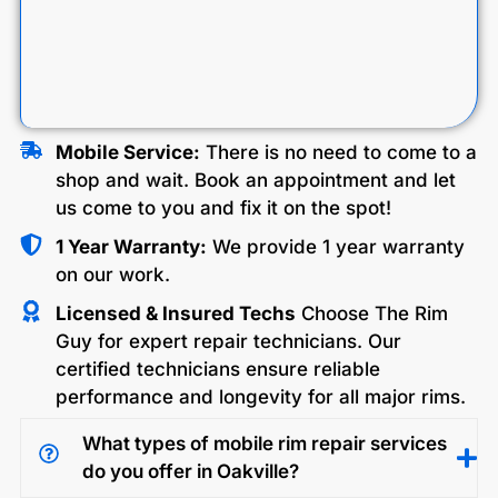
Mobile Service:
There is no need to come to a
shop and wait. Book an appointment and let
us come to you and fix it on the spot!
1 Year Warranty:
We provide 1 year warranty
on our work.
Licensed & Insured Techs
Choose The Rim
Guy for expert repair technicians. Our
certified technicians ensure reliable
performance and longevity for all major rims.
What types of mobile rim repair services
do you offer in Oakville?