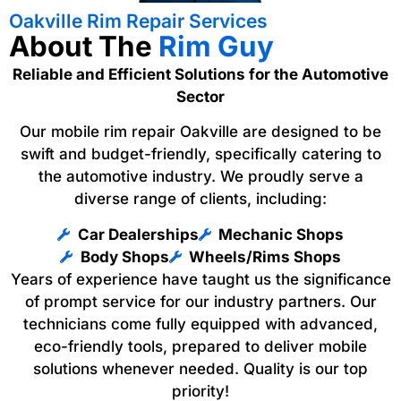
Oakville Rim Repair Services
About The
Rim Guy
Reliable and Efficient Solutions for the Automotive
Sector
Our mobile rim repair Oakville are designed to be
swift and budget-friendly, specifically catering to
the automotive industry. We proudly serve a
diverse range of clients, including:
Car Dealerships
Mechanic Shops
Body Shops
Wheels/Rims Shops
Years of experience have taught us the significance
of prompt service for our industry partners. Our
technicians come fully equipped with advanced,
eco-friendly tools, prepared to deliver mobile
solutions whenever needed. Quality is our top
priority!