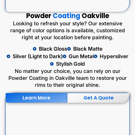
Powder
Coating
Oakville
Looking to refresh your style? Our extensive
range of color options is available, customized
right at your location before painting.
Black Gloss
Black Matte
Silver (Light to Dark)
Gun Metal
Hypersilver
Stylish Gold
No matter your choice, you can rely on our
Powder Coating in Oakville team to restore your
rims to their original shine.
Learn More
Get A Quote