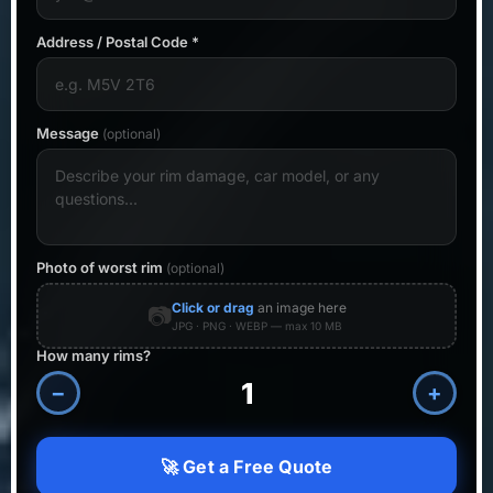
Address / Postal Code *
Message
(optional)
Photo of worst rim
(optional)
Click or drag
an image here
📷
JPG · PNG · WEBP — max 10 MB
How many rims?
−
+
🚀 Get a Free Quote