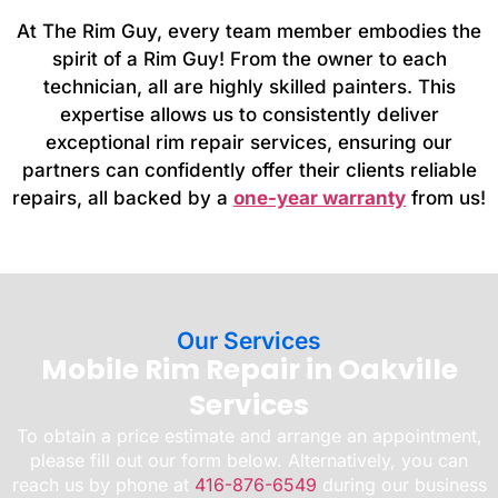
At The Rim Guy, every team member embodies the
spirit of a Rim Guy! From the owner to each
technician, all are highly skilled painters. This
expertise allows us to consistently deliver
exceptional rim repair services, ensuring our
partners can confidently offer their clients reliable
repairs, all backed by a
one-year warranty
from us!
Our Services
Mobile Rim Repair in Oakville
Services
To obtain a price estimate and arrange an appointment,
please fill out our form below. Alternatively, you can
reach us by phone at
416-876-6549
during our business