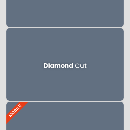
Diamond
Cut
MOBILE