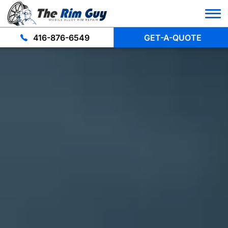
416-876-6549
GET-A-QUOTE