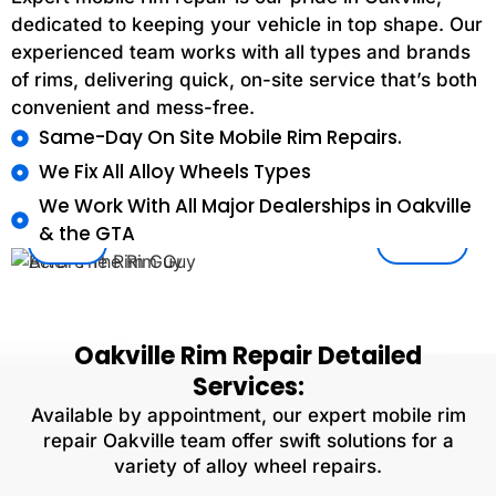
dedicated to keeping your vehicle in top shape. Our
experienced team works with all types and brands
of rims, delivering quick, on-site service that’s both
convenient and mess-free.
Same-Day On Site Mobile Rim Repairs.
We Fix All Alloy Wheels Types
We Work With All Major Dealerships in Oakville
& the GTA
After
Before
Oakville
Rim Repair
Detailed
Services:
Available by appointment, our expert mobile rim
repair Oakville team offer swift solutions for a
variety of alloy wheel repairs.