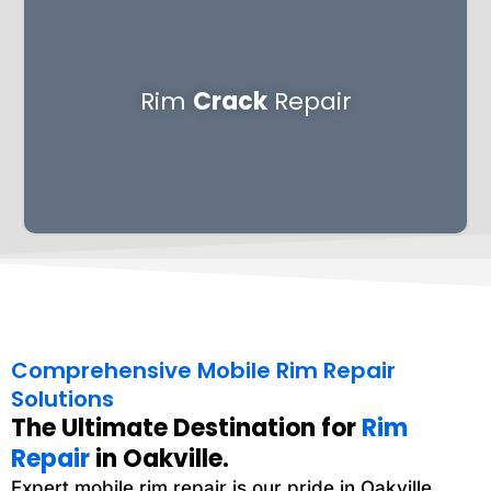
Rim
Crack
Repair
Comprehensive Mobile Rim Repair
Solutions
The Ultimate Destination for
Rim
Repair
in Oakville.
Expert mobile rim repair is our pride in Oakville,