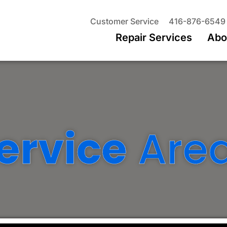
Customer Service
416-876-6549
Repair Services
Abo
ervice
Are