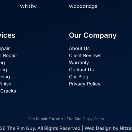
Whitby
Woodbridge
vices
Our Company
pair
About Us
l Repair
Client Reviews
ing
Warranty
ing
Contact Us
ening
Our Blog
inish
Privacy Policy
 Cracks
t
Rim Repair Toronto | The Rim Guy
/
Cities
26 The Rim Guy. All Rights Reserved | Web Design by
Nitz