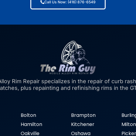
Call Us Now: (416) 876-6549
lloy Rim Repair specializes in the repair of curb rash
atches, plus repainting and refinishing rims in the G
Bolton
Brampton
Burli
Hamilton
Kitchener
Milto
Oakville
Oshawa
Picke