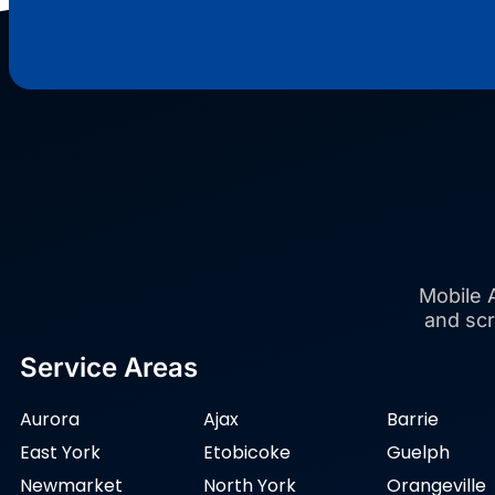
Mobile A
and scr
Service Areas
Aurora
Ajax
Barrie
East York
Etobicoke
Guelph
Newmarket
North York
Orangeville