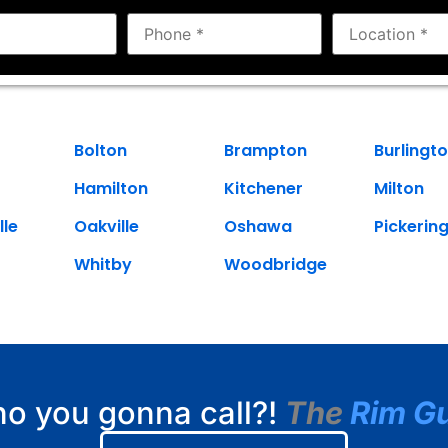
Bolton
Brampton
Burlingt
Hamilton
Kitchener
Milton
lle
Oakville
Oshawa
Pickerin
Whitby
Woodbridge
o you gonna call?!
The
Rim G