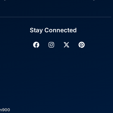
Stay Connected
an900