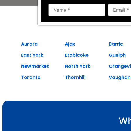
Aurora
Ajax
Barrie
East York
Etobicoke
Guelph
Newmarket
North York
Orangevi
Toronto
Thornhill
Vaughan
Wh