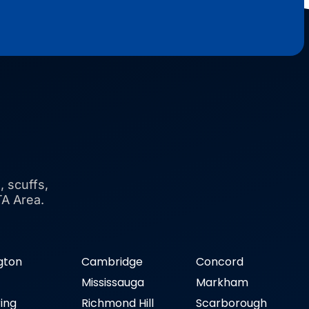
, scuffs,
TA Area.
ngton
Cambridge
Concord
n
Mississauga
Markham
ring
Richmond Hill
Scarborough