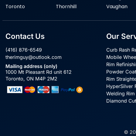
Toronto
Thornhill
Vaughan
Contact Us
Our Ser
(416) 876-6549
Curb Rash Re
therimguy@outlook.com
Mobile Whee
Rim Refinish
Mailing address (only)
Powder Coat
1000 Mt Pleasant Rd unit 612
Toronto, ON M4P 2M2
Rim Straight
HyperSilver F
Welding Rim
Diamond Cu
© 20