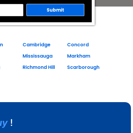
on
Cambridge
Concord
Mississauga
Markham
g
Richmond Hill
Scarborough
uy
!