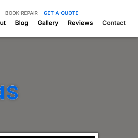
BOOK-REPAIR
GET-A-QUOTE
ut
Blog
Gallery
Reviews
Contact
as