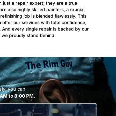
just a repair expert; they are a true
 also highly skilled painters, a crucial
efinishing job is blended flawlessly. This
offer our services with total confidence,
. And every single repair is backed by our
ty we proudly stand behind.
ely, you can
 AM to 8:00 PM.