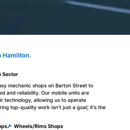
n Hamilton.
e Sector
usy mechanic shops on Barton Street to
 and reliability. Our mobile units are
air technology, allowing us to operate
ring top-quality work isn’t just a goal; it’s the
ops
Wheels/Rims Shops