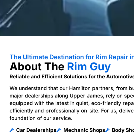
The Ultimate Destination for Rim Repair i
About The
Rim Guy
Reliable and Efficient Solutions for the Automotiv
We understand that our Hamilton partners, from b
major dealerships along Upper James, rely on speed
equipped with the latest in quiet, eco-friendly rep
efficiently and professionally on-site. For us, delive
foundation of our service.
Car Dealerships
Mechanic Shops
Body Sh