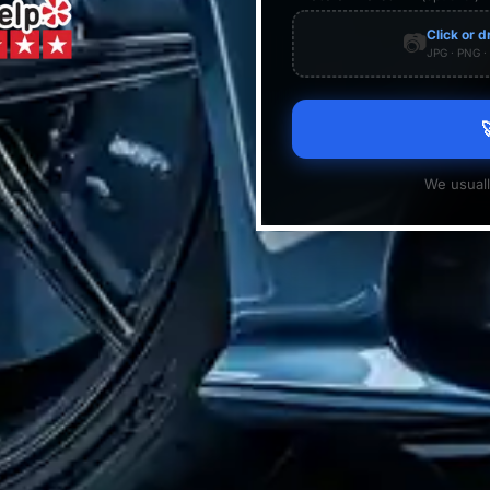
Click or d
📷
JPG · PNG 

We usuall