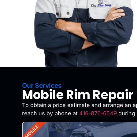
Our Services
Mobile Rim Repair 
To obtain a price estimate and arrange an ap
reach us by phone at
416-876-6549
during 
MOBILE