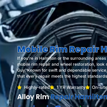
Mobile Rim Repair 
If you’re in Hamilton or the surrounding area
mobile rim repair and wheel restoration, look 
Guy. Known for swift and dependable service
that every repair meets the highest standards 
Highly-rated
1 YR Warranty
On-site
Alloy Rim
Refinishing Ham