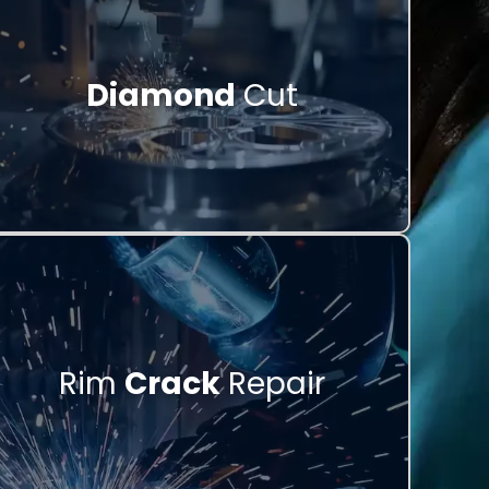
Diamond
Cut
Rim
Crack
Repair