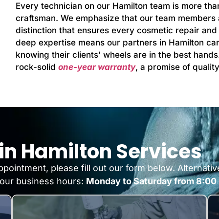
Every technician on our Hamilton team is more than 
craftsman. We emphasize that our team members are
distinction that ensures every cosmetic repair and r
deep expertise means our partners in Hamilton can 
knowing their clients’ wheels are in the best hands
rock-solid
one-year warranty
, a promise of quali
in Hamilton Services
pointment, please fill out our form below. Alternativ
our business hours:
Monday to Saturday from 8:00