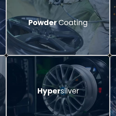
Powder
Coating
Hyper
silver