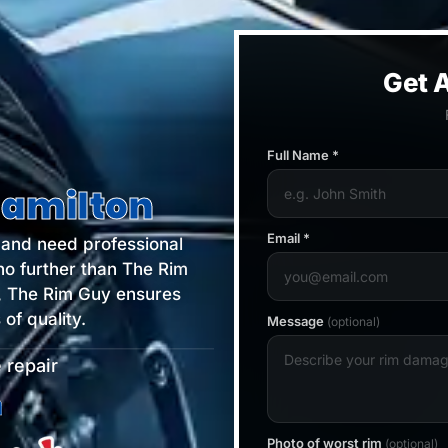
Get A
Full Name *
Hamilton
Email *
s and need professional
no further than The Rim
, The Rim Guy ensures
of quality.
Message
(optional)
 repair
ilton
Photo of worst rim
(optional)