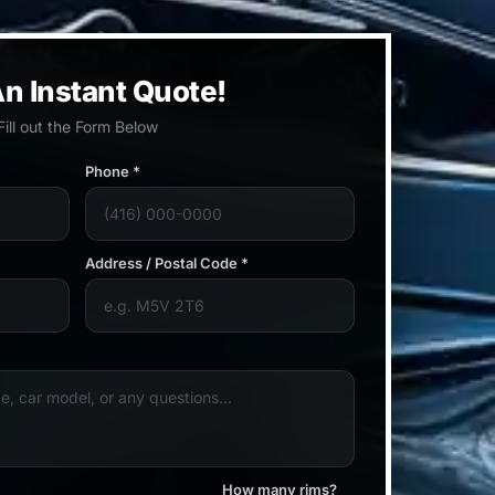
n Instant Quote!
Fill out the Form Below
Phone *
Address / Postal Code *
How many rims?