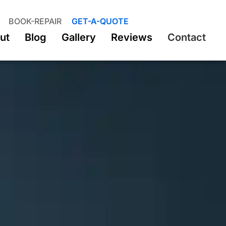
BOOK-REPAIR
GET-A-QUOTE
ut
Blog
Gallery
Reviews
Contact