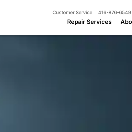
Customer Service
416-876-6549
Repair Services
Abo