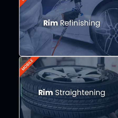
Rim
Refinishing
MOBILE
Rim
Straightening