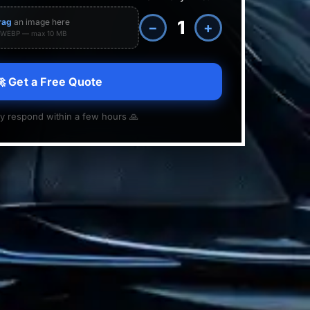
rag
an image here
−
+
· WEBP — max 10 MB
 Get a Free Quote
y respond within a few hours 🙏