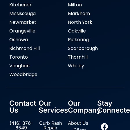
Kitchener
Milton
Mississauga
Markham
Newmarket
North York
Orangeville
Oakville
Oshawa
Pickering
Richmond Hill
Scarborough
Toronto
Thornhill
Vaughan
Whitby
Woodbridge
Contact
Our
Our
Stay
Us
Services
Company
Connect
(416) 876-
Curb Rash
About Us
6549
Repair
Client