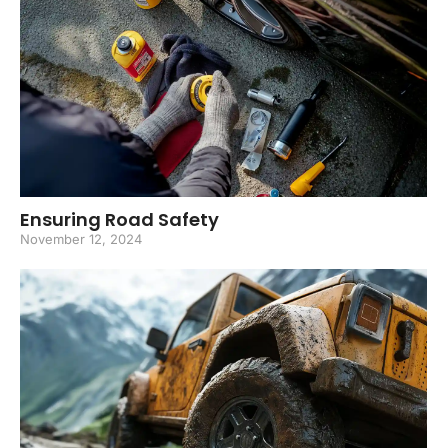
Ensuring Road Safety
November 12, 2024