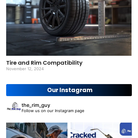
Tire and Rim Compatibility
November 12, 2024
Our Instagram
the_rim_guy
Follow us on our Instagram page