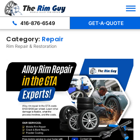
416-876-6549
GET-A-QUOTE
Category:
Repair
Rim Repair & Restoration