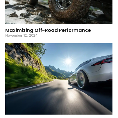
Maximizing Off-Road Performance
November 12, 2024