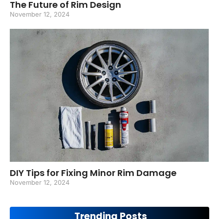
The Future of Rim Design
November 12, 2024
DIY Tips for Fixing Minor Rim Damage
November 12, 2024
Trending Posts