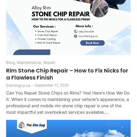
Blog
,
Maintenance
,
Repair
Rim Stone Chip Repair – How to Fix Nicks for
a Flawless Finish
therimguy.ca
-
September 17, 2025
Can You Repair Stone Chips on Rims? Yes! Here’s How We Do
It. When it comes to maintaining your vehicle’s appearance, a
professional and mobile rim stone chip repair is one of the
most impactful yet overlooked services available....