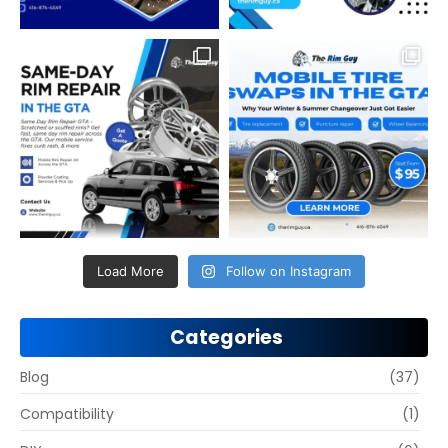
Load More
Follow on Instagram
Categories
Blog
(37)
Compatibility
(1)