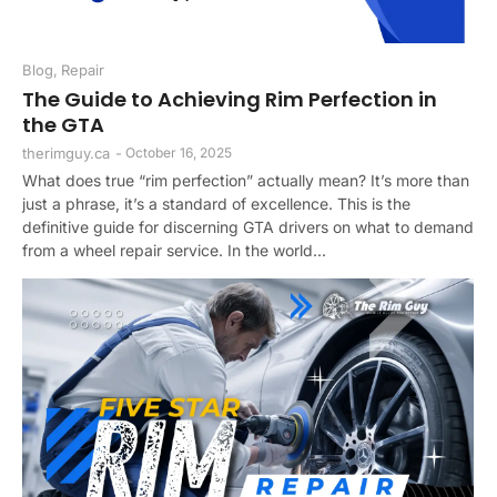
Blog
,
Repair
The Guide to Achieving Rim Perfection in
the GTA
therimguy.ca
-
October 16, 2025
What does true “rim perfection” actually mean? It’s more than
just a phrase, it’s a standard of excellence. This is the
definitive guide for discerning GTA drivers on what to demand
from a wheel repair service. In the world...