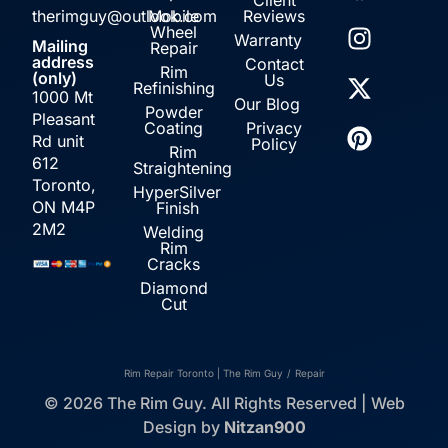
therimguy@outlook.com
Mobile
Reviews
Wheel
Warranty
Mailing
Repair
address
Contact
Rim
(only)
Us
Refinishing
1000 Mt
Our Blog
Powder
Pleasant
Coating
Privacy
Rd unit
Policy
Rim
612
Straightening
Toronto,
HyperSilver
ON M4P
Finish
2M2
Welding
Rim
Cracks
Diamond
Cut
Rim Repair Toronto | The Rim Guy
/
Repair
© 2026 The Rim Guy. All Rights Reserved | Web
Design by
Nitzan900