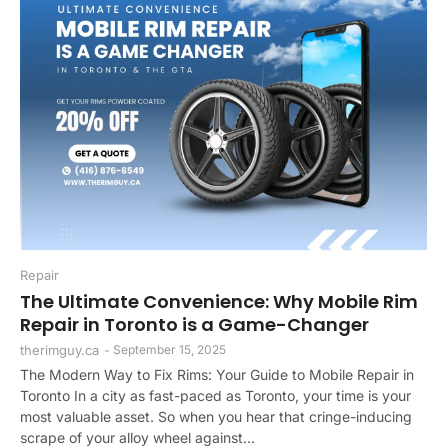
Repair
The Ultimate Convenience: Why Mobile Rim
Repair in Toronto is a Game-Changer
therimguy.ca
-
September 15, 2025
The Modern Way to Fix Rims: Your Guide to Mobile Repair in
Toronto In a city as fast-paced as Toronto, your time is your
most valuable asset. So when you hear that cringe-inducing
scrape of your alloy wheel against...