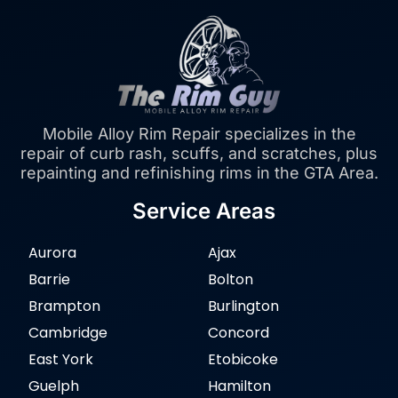
Mobile Alloy Rim Repair specializes in the
repair of curb rash, scuffs, and scratches, plus
repainting and refinishing rims in the GTA Area.
Service Areas
Aurora
Ajax
Barrie
Bolton
Brampton
Burlington
Cambridge
Concord
East York
Etobicoke
Guelph
Hamilton