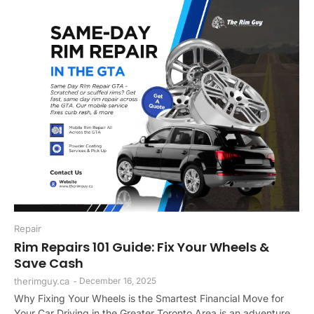
Repair
Rim Repairs 101 Guide: Fix Your Wheels &
Save Cash
therimguy.ca
-
December 16, 2025
Why Fixing Your Wheels is the Smartest Financial Move for
Your Car Driving in the Greater Toronto Area is an adventure,