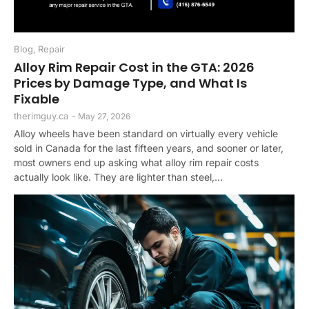
Blog
,
Repair
Alloy Rim Repair Cost in the GTA: 2026
Prices by Damage Type, and What Is
Fixable
therimguy.ca
-
May 27, 2026
Alloy wheels have been standard on virtually every vehicle
sold in Canada for the last fifteen years, and sooner or later,
most owners end up asking what alloy rim repair costs
actually look like. They are lighter than steel,...