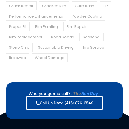
Crack Repair
Cracked Rim
Curb Rash
DIY
Performance Enhancements
Powder Coating
Proper Fit
Rim Painting
Rim Repair
Rim Replacement
Road Ready
Seasonal
Stone Chip
Sustainable Driving
Tire Service
tire swap
Wheel Damage
Who you gonna call?!
The
Rim Guy
!
Call Us Now: (416) 876-6549