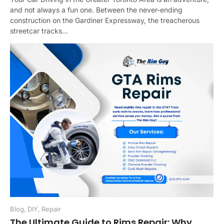
and not always a fun one. Between the never-ending
construction on the Gardiner Expressway, the treacherous
streetcar tracks...
Blog
,
DIY
,
Repair
The Ultimate Guide to Rims Repair: Why