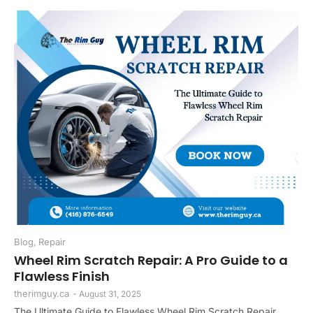
Blog
,
Repair
Wheel Rim Scratch Repair: A Pro Guide to a
Flawless Finish
therimguy.ca
-
August 31, 2025
The Ultimate Guide to Flawless Wheel Rim Scratch Repair