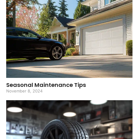
Seasonal Maintenance Tips
November 8, 2024