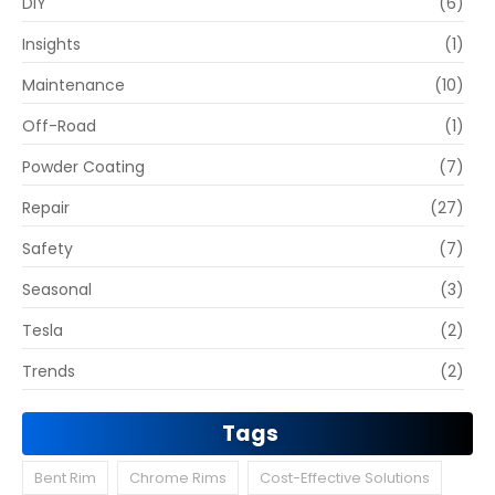
DIY
(6)
Insights
(1)
Maintenance
(10)
Off-Road
(1)
Powder Coating
(7)
Repair
(27)
Safety
(7)
Seasonal
(3)
Tesla
(2)
Trends
(2)
Tags
Bent Rim
Chrome Rims
Cost-Effective Solutions