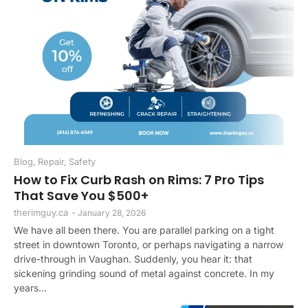
Blog
,
Repair
,
Safety
How to Fix Curb Rash on Rims: 7 Pro Tips
That Save You $500+
therimguy.ca
-
January 28, 2026
We have all been there. You are parallel parking on a tight
street in downtown Toronto, or perhaps navigating a narrow
drive-through in Vaughan. Suddenly, you hear it: that
sickening grinding sound of metal against concrete. In my
years...