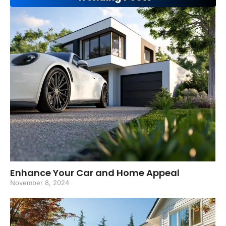
Enhance Your Car and Home Appeal
November 8, 2024