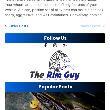
Your wheels are one of the most defining features of your
vehicle. A clean, pristine set of alloy rims can make a car look
sharp, aggressive, and well-maintained. Conversely, nothing...
Older Posts
Newer Posts
Follow Us
Popular Posts