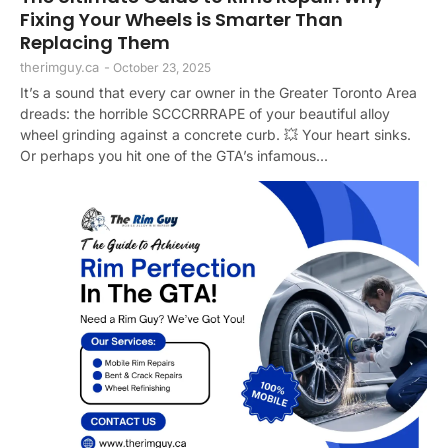
Fixing Your Wheels is Smarter Than
Replacing Them
therimguy.ca
-
October 23, 2025
It’s a sound that every car owner in the Greater Toronto Area
dreads: the horrible SCCCRRRAPE of your beautiful alloy
wheel grinding against a concrete curb. 💥 Your heart sinks.
Or perhaps you hit one of the GTA’s infamous...