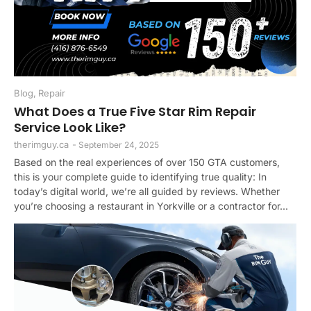
Blog
,
Repair
What Does a True Five Star Rim Repair
Service Look Like?
therimguy.ca
-
September 24, 2025
Based on the real experiences of over 150 GTA customers,
this is your complete guide to identifying true quality: In
today’s digital world, we’re all guided by reviews. Whether
you’re choosing a restaurant in Yorkville or a contractor for...