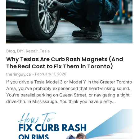
Blog
,
DIY
,
Repair
,
Tesla
Why Teslas Are Curb Rash Magnets (And
The Real Cost to Fix Them in Toronto)
therimguy.ca
-
February 11, 2026
If you drive a Tesla Model 3 or Model Y in the Greater Toronto
Area, you’ve probably experienced that heart-sinking sound.
You’re parallel parking on Queen Street, or navigating a tight
drive-thru in Mississauga. You think you have plenty...