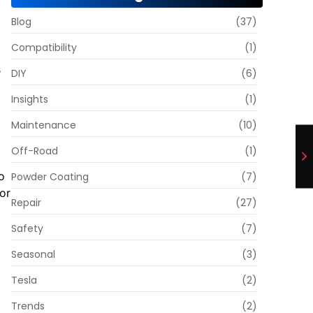
Blog
(37)
Compatibility
(1)
s
DIY
(6)
Insights
(1)
o
Maintenance
(10)
Off-Road
(1)
o
Powder Coating
(7)
or
Repair
(27)
Safety
(7)
Seasonal
(3)
Tesla
(2)
Trends
(2)