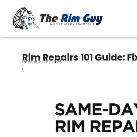
Rim Repairs 101 Guide: 
December 16, 2025
/