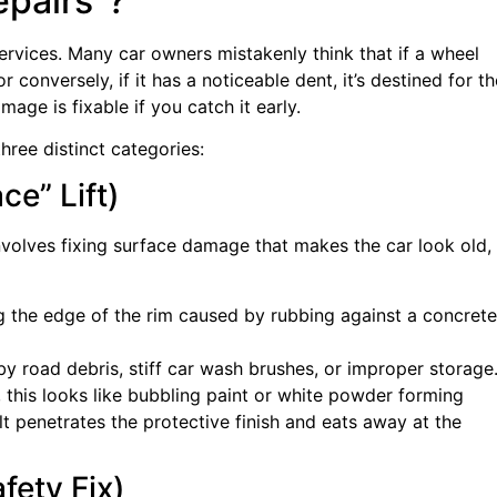
epairs”?
rvices. Many car owners mistakenly think that if a wheel
or conversely, if it has a noticeable dent, it’s destined for th
mage is fixable if you catch it early.
three distinct categories:
ce” Lift)
nvolves fixing surface damage that makes the car look old,
g the edge of the rim caused by rubbing against a concrete
 road debris, stiff car wash brushes, or improper storage
his looks like bubbling paint or white powder forming
lt penetrates the protective finish and eats away at the
fety Fix)