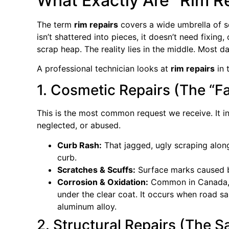
What Exactly Are “Rim R
The term
rim repairs
covers a wide umbrella of se
isn’t shattered into pieces, it doesn’t need fixing, 
scrap heap. The reality lies in the middle. Most da
A professional technician looks at
rim repairs
in 
1. Cosmetic Repairs (The “Fa
This is the most common request we receive. It i
neglected, or abused.
Curb Rash:
That jagged, ugly scraping alon
curb.
Scratches & Scuffs:
Surface marks caused by
Corrosion & Oxidation:
Common in Canada, t
under the clear coat. It occurs when road sa
aluminum alloy.
2. Structural Repairs (The Sa