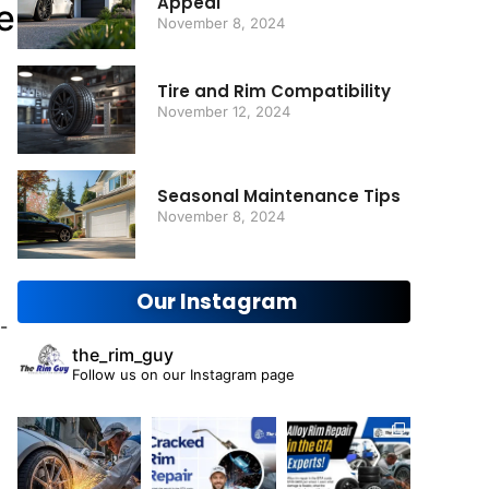
Appeal
e
November 8, 2024
Tire and Rim Compatibility
November 12, 2024
Seasonal Maintenance Tips
November 8, 2024
Our Instagram
-
the_rim_guy
Follow us on our Instagram page