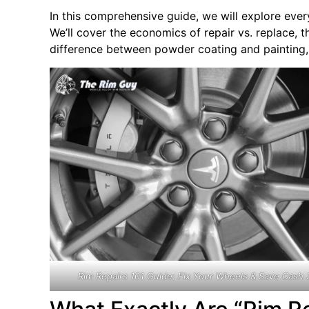
In this comprehensive guide, we will explore eve
We’ll cover the economics of repair vs. replace, th
difference between powder coating and painting, 
Rim Repairs 101 Guide: Fix Your Wheels & Save Cash 