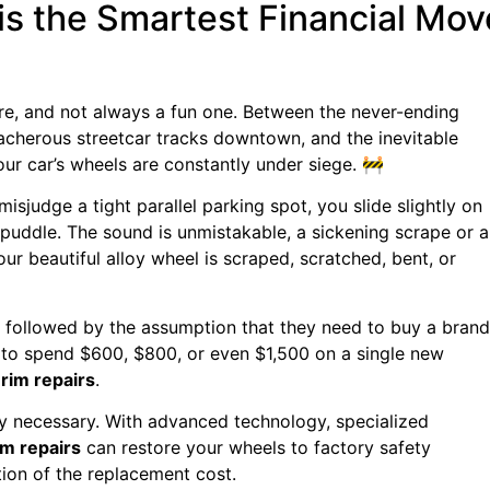
is the Smartest Financial Mov
ure, and not always a fun one. Between the never-ending
acherous streetcar tracks downtown, and the inevitable
our car’s wheels are constantly under siege. 🚧
misjudge a tight parallel parking spot, you slide slightly on
 puddle. The sound is unmistakable, a sickening scrape or a
your beautiful alloy wheel is scraped, scratched, bent, or
, followed by the assumption that they need to buy a brand
 to spend $600, $800, or even $1,500 on a single new
f
rim repairs
.
y necessary. With advanced technology, specialized
im repairs
can restore your wheels to factory safety
tion of the replacement cost.