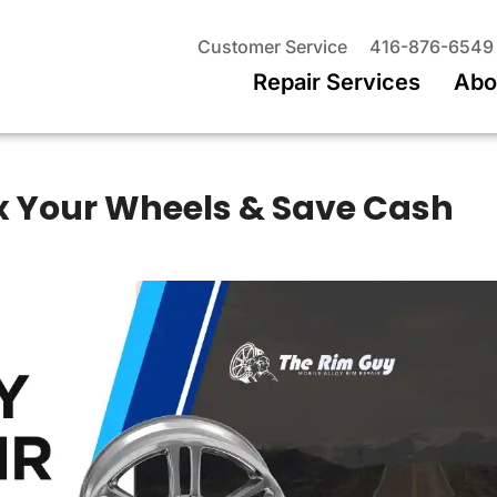
Customer Service
416-876-6549
Repair Services
Abo
Fix Your Wheels & Save Cash