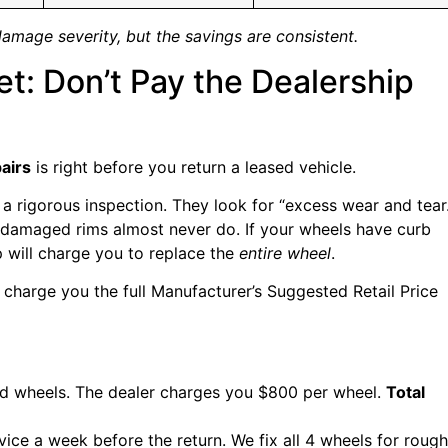
damage severity, but the savings are consistent.
t: Don’t Pay the Dealership
airs
is right before you return a leased vehicle.
a rigorous inspection. They look for “excess wear and tear.
, damaged rims almost never do. If your wheels have curb
p will charge you to replace the
entire wheel
.
 charge you the full Manufacturer’s Suggested Retail Price
ed wheels. The dealer charges you $800 per wheel.
Total
vice a week before the return. We fix all 4 wheels for rough