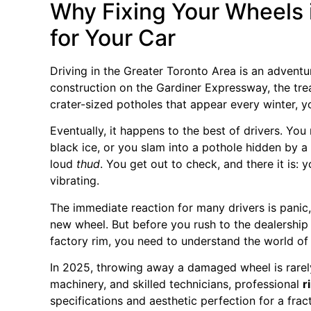
Why Fixing Your Wheels 
for Your Car
Driving in the Greater Toronto Area is an advent
construction on the Gardiner Expressway, the tre
crater-sized potholes that appear every winter, y
Eventually, it happens to the best of drivers. You 
black ice, or you slam into a pothole hidden by a
loud
thud
. You get out to check, and there it is: 
vibrating.
The immediate reaction for many drivers is panic
new wheel. But before you rush to the dealership
factory rim, you need to understand the world o
In 2025, throwing away a damaged wheel is rarel
machinery, and skilled technicians, professional
r
specifications and aesthetic perfection for a frac