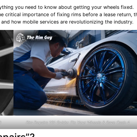
rything you need to know about getting your wheels fixed.
e critical importance of fixing rims before a lease return, t
and how mobile services are revolutionizing the industry.
3
Rim Repairs 101 Guide: Fix Your Wheels & Save Cash 4