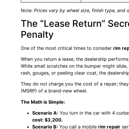
Note: Prices vary by wheel size, finish type, and 
The “Lease Return” Secre
Penalty
One of the most critical times to consider
rim rep
When you return a lease, the dealership performs 
While small scratches on the bumper might slide
rash, gouges, or peeling clear coat, the dealershi
They do not charge you the cost of a repair; they
(MSRP) of a brand-new wheel.
The Math is Simple:
Scenario A:
You turn in the car with 4 curb
cost: $3,200.
Scenario B:
You call a mobile
rim repair
ser