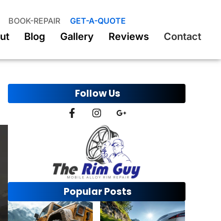
BOOK-REPAIR
GET-A-QUOTE
ut
Blog
Gallery
Reviews
Contact
Follow Us
Popular Posts