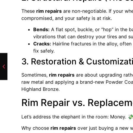
These
rim repairs
are non-negotiable. If your whe
compromised, and your safety is at risk.
Bends:
A flat spot, buckle, or “hop” in the 
vibrations that can destroy your tires and 
Cracks:
Hairline fractures in the alloy, ofte
fix safely.
3. Restoration & Customizat
Sometimes,
rim repairs
are about upgrading rathe
raw metal and applying a brand-new Powder Coat f
Highland Bronze.
Rim Repair vs. Replace
Let’s address the elephant in the room: Money. 
Why choose
rim repairs
over just buying a new w