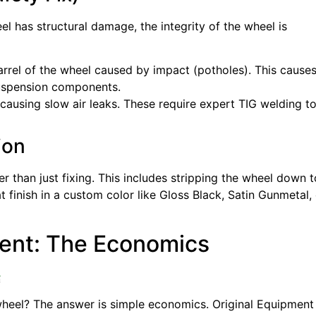
el has structural damage, the integrity of the wheel is
barrel of the wheel caused by impact (potholes). This cause
suspension components.
n causing slow air leaks. These require expert TIG welding t
ion
r than just fixing. This includes stripping the wheel down t
inish in a custom color like Gloss Black, Satin Gunmetal, 
ment: The Economics

heel? The answer is simple economics. Original Equipment