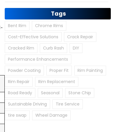
Tags
Bent Rim
Chrome Rims
1-
Cost-Effective Solutions
Crack Repair
Cracked Rim
Curb Rash
DIY
Performance Enhancements
Powder Coating
Proper Fit
Rim Painting
Rim Repair
Rim Replacement
Road Ready
Seasonal
Stone Chip
Sustainable Driving
Tire Service
tire swap
Wheel Damage