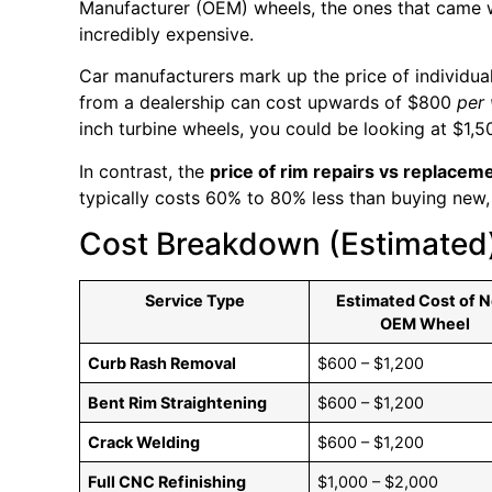
Manufacturer (OEM) wheels, the ones that came w
incredibly expensive.
Car manufacturers mark up the price of individual
from a dealership can cost upwards of $800
per
inch turbine wheels, you could be looking at $1,5
In contrast, the
price of rim repairs vs replacem
typically costs 60% to 80% less than buying new, w
Cost Breakdown (Estimated
Service Type
Estimated Cost of 
OEM Wheel
Curb Rash Removal
$600 – $1,200
Bent Rim Straightening
$600 – $1,200
Crack Welding
$600 – $1,200
Full CNC Refinishing
$1,000 – $2,000