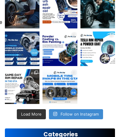
e
.
Load More
Follow on Instagram
Categories