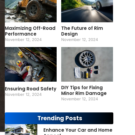
Maximizing Off-Road
The Future of Rim
Performance
Design
November 12, 2024
November 12, 2024
DIY Tips for Fixing
Ensuring Road Safety
Minor Rim Damage
November 12, 2024
November 12, 2024
Trending Posts
Enhance Your Car and Home