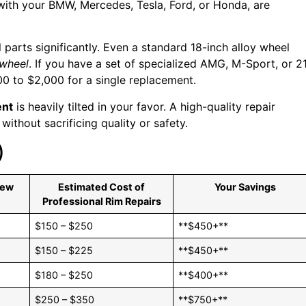
ith your BMW, Mercedes, Tesla, Ford, or Honda, are
 parts significantly. Even a standard 18-inch alloy wheel
 wheel
. If you have a set of specialized AMG, M-Sport, or 2
00 to $2,000 for a single replacement.
ent
is heavily tilted in your favor. A high-quality repair
ithout sacrificing quality or safety.
)
New
Estimated Cost of
Your Savings
Professional Rim Repairs
$150 – $250
**$450+**
$150 – $225
**$450+**
$180 – $250
**$400+**
$250 – $350
**$750+**