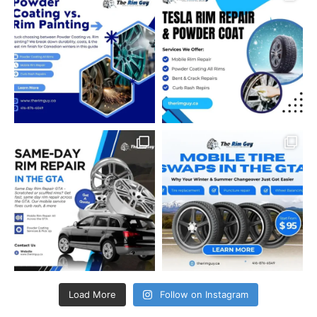
Load More
Follow on Instagram