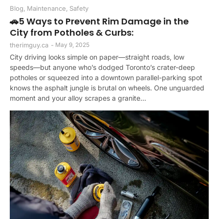
Blog
,
Maintenance
,
Safety
🚗5 Ways to Prevent Rim Damage in the
City from Potholes & Curbs:
therimguy.ca
-
May 9, 2025
City driving looks simple on paper—straight roads, low
speeds—but anyone who’s dodged Toronto’s crater-deep
potholes or squeezed into a downtown parallel-parking spot
knows the asphalt jungle is brutal on wheels. One unguarded
moment and your alloy scrapes a granite...