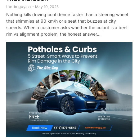
therimguy.ca
-
May 10, 2025
Nothing kills driving confidence faster than a steering wheel
that shimmies at 90 km/h or a seat that buzzes at city
speeds. When a customer asks whether the culprit is a bent
rim vs alignment problem, the honest answer...