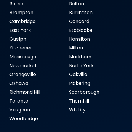
Barrie
Bolton
Brampton
Burlington
Cambridge
Concord
East York
Etobicoke
Guelph
Hamilton
Kitchener
Milton
Mississauga
Markham
Newmarket
North York
Orangeville
Oakville
Oshawa
Pickering
Richmond Hill
Scarborough
Toronto
Thornhill
Vaughan
Whitby
Woodbridge