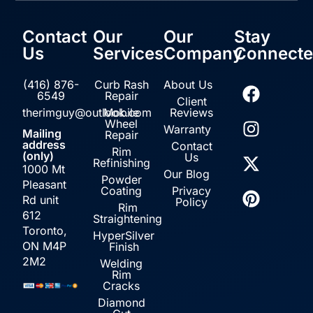
Contact
Our
Our
Stay
Us
Services
Company
Connect
(416) 876-
Curb Rash
About Us
6549
Repair
Client
therimguy@outlook.com
Mobile
Reviews
Wheel
Warranty
Mailing
Repair
address
Contact
Rim
(only)
Us
Refinishing
1000 Mt
Our Blog
Powder
Pleasant
Coating
Privacy
Rd unit
Policy
Rim
612
Straightening
Toronto,
HyperSilver
ON M4P
Finish
2M2
Welding
Rim
Cracks
Diamond