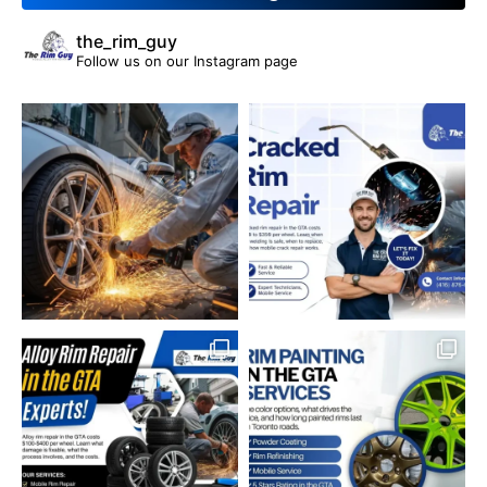
the_rim_guy
Follow us on our Instagram page