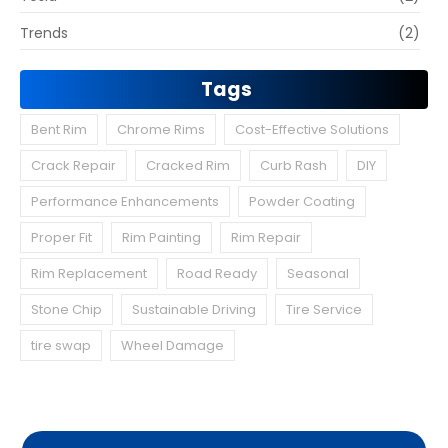
Trends
(2)
Tags
Bent Rim
Chrome Rims
Cost-Effective Solutions
Crack Repair
Cracked Rim
Curb Rash
DIY
Performance Enhancements
Powder Coating
Proper Fit
Rim Painting
Rim Repair
Rim Replacement
Road Ready
Seasonal
Stone Chip
Sustainable Driving
Tire Service
tire swap
Wheel Damage