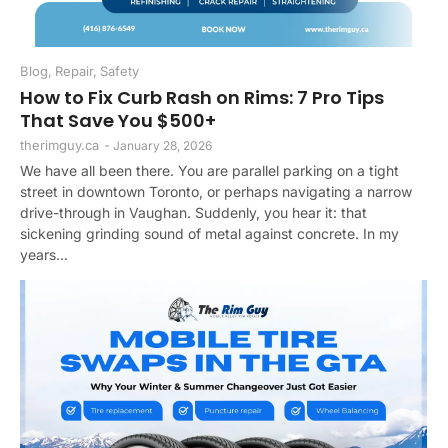
Blog
,
Repair
,
Safety
How to Fix Curb Rash on Rims: 7 Pro Tips
That Save You $500+
therimguy.ca
-
January 28, 2026
We have all been there. You are parallel parking on a tight
street in downtown Toronto, or perhaps navigating a narrow
drive-through in Vaughan. Suddenly, you hear it: that
sickening grinding sound of metal against concrete. In my
years...