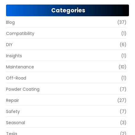
Categories
Blog
(37)
Compatibility
(1)
DIY
(6)
Insights
(1)
Maintenance
(10)
Off-Road
(1)
Powder Coating
(7)
Repair
(27)
Safety
(7)
Seasonal
(3)
Tesla
(2)