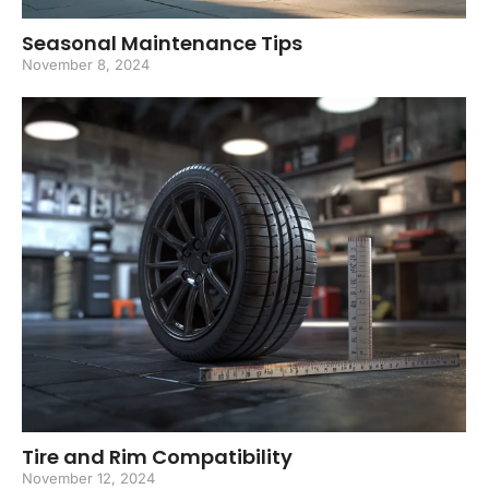
Seasonal Maintenance Tips
November 8, 2024
Tire and Rim Compatibility
November 12, 2024