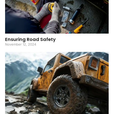
Ensuring Road Safety
November 12, 2024