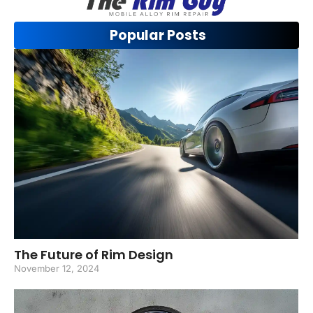
Popular Posts
The Future of Rim Design
November 12, 2024