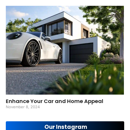
Enhance Your Car and Home Appeal
November 8, 2024
Our Instagram