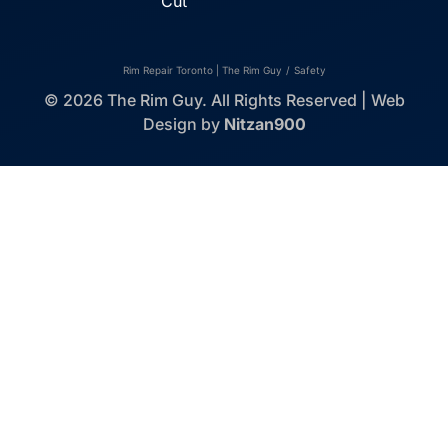
Cut
Rim Repair Toronto | The Rim Guy
/
Safety
© 2026 The Rim Guy. All Rights Reserved | Web
Design by
Nitzan900