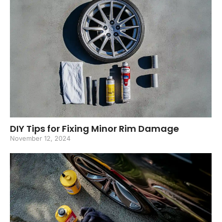
DIY Tips for Fixing Minor Rim Damage
November 12, 2024