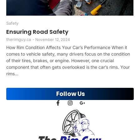
Safety
Ensuring Road Safety
therimguy.ca
-
November 12, 2024
How Rim Condition Affects Your Car’s Performance When it
comes to vehicle safety, many drivers focus on the condition
of their tires, brakes, or engine. However, one crucial
component that often gets overlooked is the car’s rims. Your
rims...
Follow Us