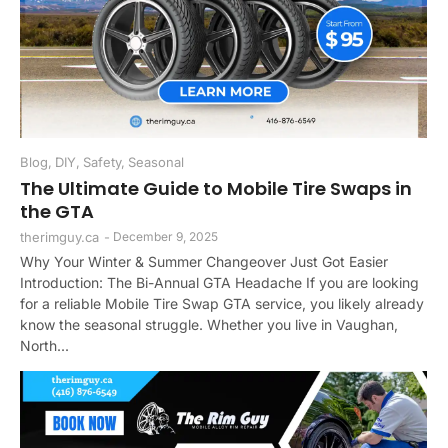
Blog
,
DIY
,
Safety
,
Seasonal
The Ultimate Guide to Mobile Tire Swaps in
the GTA
therimguy.ca
-
December 9, 2025
Why Your Winter & Summer Changeover Just Got Easier
Introduction: The Bi-Annual GTA Headache If you are looking
for a reliable Mobile Tire Swap GTA service, you likely already
know the seasonal struggle. Whether you live in Vaughan,
North...