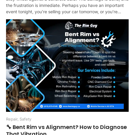
the frustration is immediate. Perhaps you have an important
event tonight, you’re selling your car tomorrow, or you’re...
Repair
,
Safety
🔧 Bent Rim vs Alignment? How to Diagnose
That Vibration