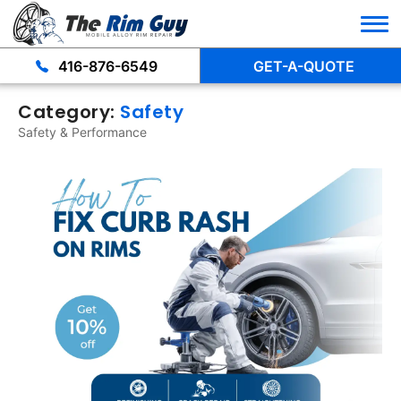
416-876-6549
GET-A-QUOTE
Category:
Safety
Safety & Performance