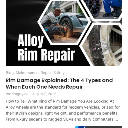
Blog
,
Maintenance
,
Repair
,
Safety
Rim Damage Explained: The 4 Types and
When Each One Needs Repair
therimguy.ca
-
August 8, 2025
How to Tell What Kind of Rim Damage You Are Looking At
Alloy wheels are the standard for modern vehicles, prized for
their stylish designs, light weight, and performance benefits.
From luxury sedans to rugged SUVs and daily commuters,...