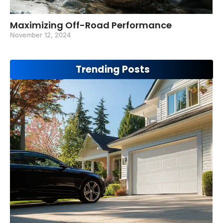
Maximizing Off-Road Performance
November 12, 2024
Trending Posts