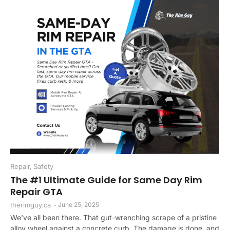
Repair
,
Safety
The #1 Ultimate Guide for Same Day Rim
Repair GTA
therimguy.ca
-
June 25, 2025
We’ve all been there. That gut-wrenching scrape of a pristine
alloy wheel against a concrete curb. The damage is done, and