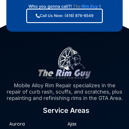
Who you gonna call?!
The
Rim Guy
!
Call Us Now: (416) 876-6549
Mobile Alloy Rim Repair specializes in the
repair of curb rash, scuffs, and scratches, plus
repainting and refinishing rims in the GTA Area.
Service Areas
Aurora
Ajax