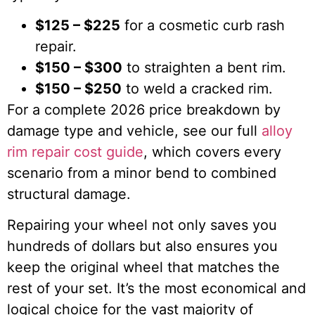
$125 – $225
for a cosmetic curb rash
repair.
$150 – $300
to straighten a bent rim.
$150 – $250
to weld a cracked rim.
For a complete 2026 price breakdown by
damage type and vehicle, see our full
alloy
rim repair cost guide
, which covers every
scenario from a minor bend to combined
structural damage.
Repairing your wheel not only saves you
hundreds of dollars but also ensures you
keep the original wheel that matches the
rest of your set. It’s the most economical and
logical choice for the vast majority of