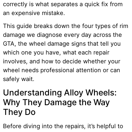
correctly is what separates a quick fix from
an expensive mistake.
This guide breaks down the four types of rim
damage we diagnose every day across the
GTA, the wheel damage signs that tell you
which one you have, what each repair
involves, and how to decide whether your
wheel needs professional attention or can
safely wait.
Understanding Alloy Wheels:
Why They Damage the Way
They Do
Before diving into the repairs, it’s helpful to