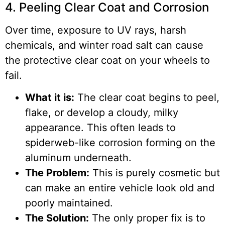
4. Peeling Clear Coat and Corrosion
Over time, exposure to UV rays, harsh
chemicals, and winter road salt can cause
the protective clear coat on your wheels to
fail.
What it is:
The clear coat begins to peel,
flake, or develop a cloudy, milky
appearance. This often leads to
spiderweb-like corrosion forming on the
aluminum underneath.
The Problem:
This is purely cosmetic but
can make an entire vehicle look old and
poorly maintained.
The Solution:
The only proper fix is to