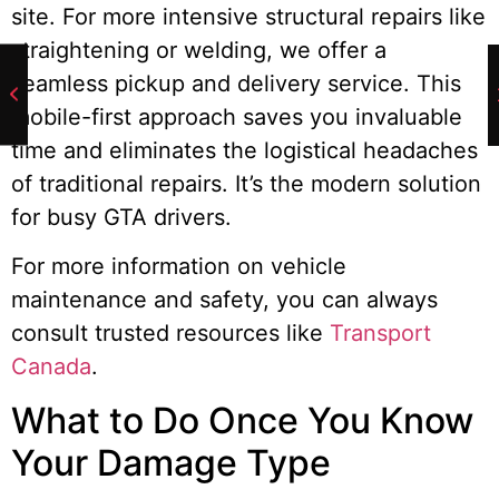
site. For more intensive structural repairs like
straightening or welding, we offer a
seamless pickup and delivery service. This
mobile-first approach saves you invaluable
time and eliminates the logistical headaches
of traditional repairs. It’s the modern solution
for busy GTA drivers.
For more information on vehicle
maintenance and safety, you can always
consult trusted resources like
Transport
Canada
.
What to Do Once You Know
Your Damage Type