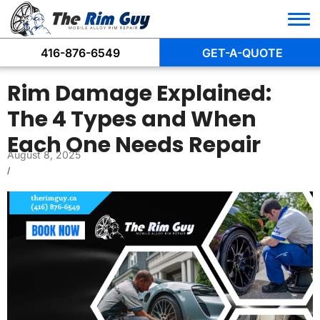
416-876-6549
GET-A-QUOTE
Rim Damage Explained:
The 4 Types and When
Each One Needs Repair
August 8, 2025
/