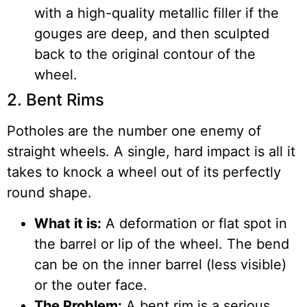
with a high-quality metallic filler if the
gouges are deep, and then sculpted
back to the original contour of the
wheel.
2. Bent Rims
Potholes are the number one enemy of
straight wheels. A single, hard impact is all it
takes to knock a wheel out of its perfectly
round shape.
What it is:
A deformation or flat spot in
the barrel or lip of the wheel. The bend
can be on the inner barrel (less visible)
or the outer face.
The Problem:
A bent rim is a serious