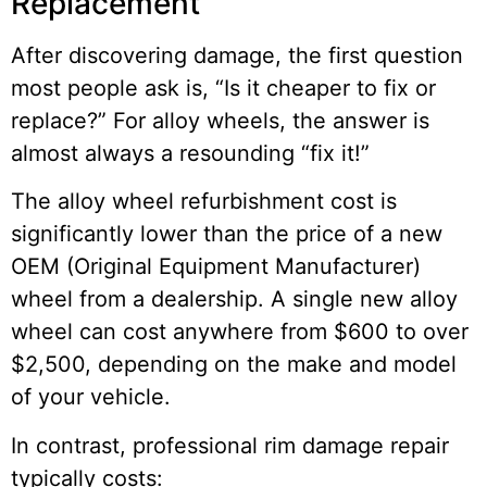
Replacement
After discovering damage, the first question
most people ask is, “Is it cheaper to fix or
replace?” For alloy wheels, the answer is
almost always a resounding “fix it!”
The alloy wheel refurbishment cost is
significantly lower than the price of a new
OEM (Original Equipment Manufacturer)
wheel from a dealership. A single new alloy
wheel can cost anywhere from $600 to over
$2,500, depending on the make and model
of your vehicle.
In contrast, professional rim damage repair
typically costs: