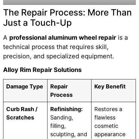
The Repair Process: More Than
Just a Touch-Up
A
professional aluminum wheel repair
is a
technical process that requires skill,
precision, and specialized equipment.
Alloy Rim Repair Solutions
Damage Type
Repair
Key Benefit
Process
Curb Rash /
Refinishing:
Restores a
Scratches
Sanding,
flawless
filling,
cosmetic
sculpting, and
appearance