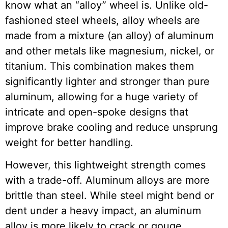
know what an “alloy” wheel is. Unlike old-
fashioned steel wheels, alloy wheels are
made from a mixture (an alloy) of aluminum
and other metals like magnesium, nickel, or
titanium. This combination makes them
significantly lighter and stronger than pure
aluminum, allowing for a huge variety of
intricate and open-spoke designs that
improve brake cooling and reduce unsprung
weight for better handling.
However, this lightweight strength comes
with a trade-off. Aluminum alloys are more
brittle than steel. While steel might bend or
dent under a heavy impact, an aluminum
alloy is more likely to crack or gouge.