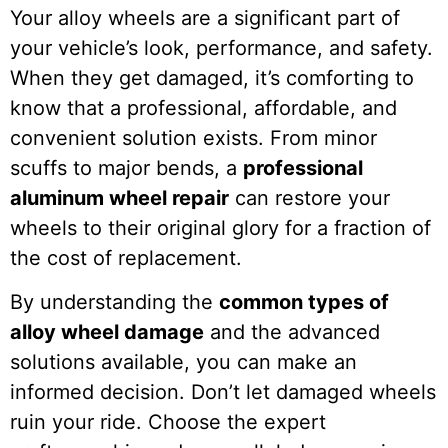
Your alloy wheels are a significant part of
your vehicle’s look, performance, and safety.
When they get damaged, it’s comforting to
know that a professional, affordable, and
convenient solution exists. From minor
scuffs to major bends, a
professional
aluminum wheel repair
can restore your
wheels to their original glory for a fraction of
the cost of replacement.
By understanding the
common types of
alloy wheel damage
and the advanced
solutions available, you can make an
informed decision. Don’t let damaged wheels
ruin your ride. Choose the expert