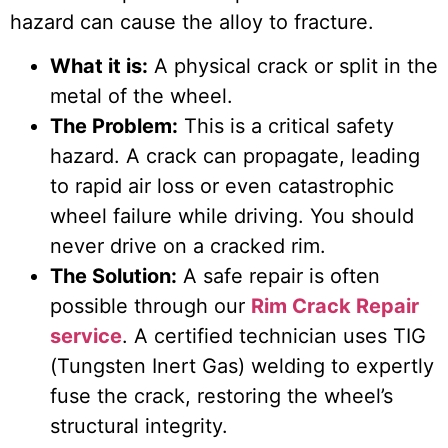
hazard can cause the alloy to fracture.
What it is:
A physical crack or split in the
metal of the wheel.
The Problem:
This is a critical safety
hazard. A crack can propagate, leading
to rapid air loss or even catastrophic
wheel failure while driving. You should
never drive on a cracked rim.
The Solution:
A safe repair is often
possible through our
Rim Crack Repair
service
. A certified technician uses TIG
(Tungsten Inert Gas) welding to expertly
fuse the crack, restoring the wheel’s
structural integrity.