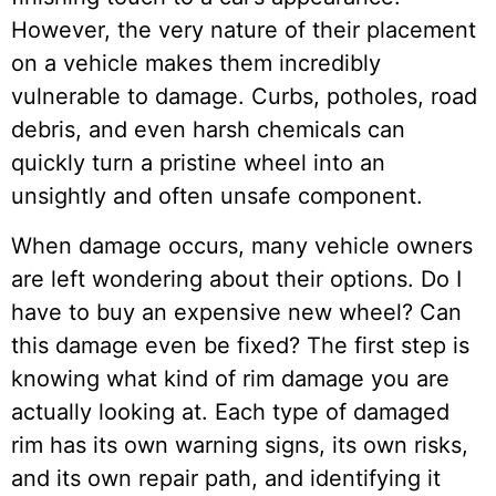
However, the very nature of their placement
on a vehicle makes them incredibly
vulnerable to damage. Curbs, potholes, road
debris, and even harsh chemicals can
quickly turn a pristine wheel into an
unsightly and often unsafe component.
When damage occurs, many vehicle owners
are left wondering about their options. Do I
have to buy an expensive new wheel? Can
this damage even be fixed? The first step is
knowing what kind of rim damage you are
actually looking at. Each type of damaged
rim has its own warning signs, its own risks,
and its own repair path, and identifying it