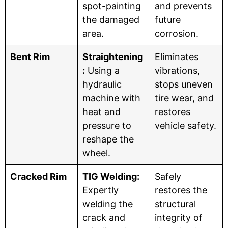
spot-painting
and prevents
the damaged
future
area.
corrosion.
Bent Rim
Straightening
Eliminates
:
Using a
vibrations,
hydraulic
stops uneven
machine with
tire wear, and
heat and
restores
pressure to
vehicle safety.
reshape the
wheel.
Cracked Rim
TIG Welding:
Safely
Expertly
restores the
welding the
structural
crack and
integrity of