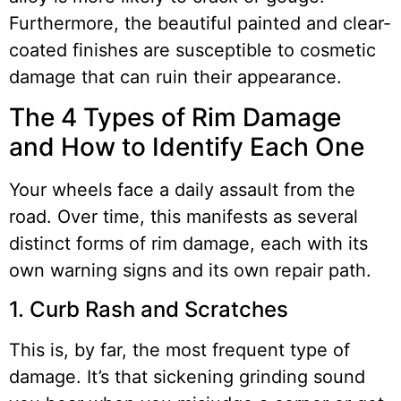
Furthermore, the beautiful painted and clear-
coated finishes are susceptible to cosmetic
damage that can ruin their appearance.
The 4 Types of Rim Damage
and How to Identify Each One
Your wheels face a daily assault from the
road. Over time, this manifests as several
distinct forms of rim damage, each with its
own warning signs and its own repair path.
1. Curb Rash and Scratches
This is, by far, the most frequent type of
damage. It’s that sickening grinding sound