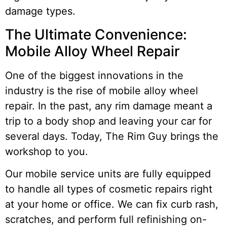
damage types.
The Ultimate Convenience:
Mobile Alloy Wheel Repair
One of the biggest innovations in the
industry is the rise of mobile alloy wheel
repair. In the past, any rim damage meant a
trip to a body shop and leaving your car for
several days. Today, The Rim Guy brings the
workshop to you.
Our mobile service units are fully equipped
to handle all types of cosmetic repairs right
at your home or office. We can fix curb rash,
scratches, and perform full refinishing on-