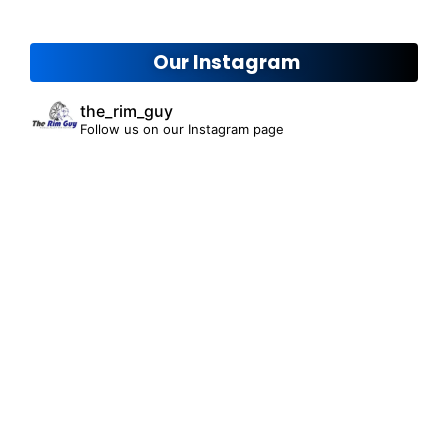
Our Instagram
the_rim_guy
Follow us on our Instagram page