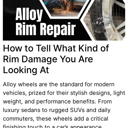
How to Tell What Kind of
Rim Damage You Are
Looking At
Alloy wheels are the standard for modern
vehicles, prized for their stylish designs, light
weight, and performance benefits. From
luxury sedans to rugged SUVs and daily
commuters, these wheels add a critical
finishing touch to a car’s appearance.