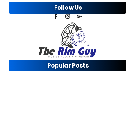
Follow Us
Popular Posts