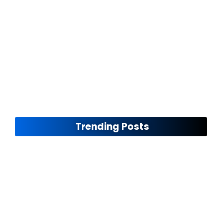
Ensuring Road Safety
November 12, 2024
Trending Posts