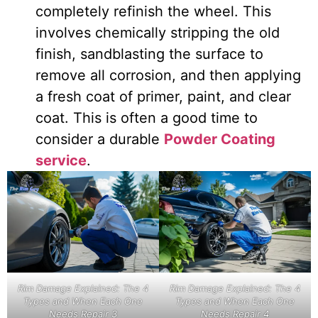
completely refinish the wheel. This
involves chemically stripping the old
finish, sandblasting the surface to
remove all corrosion, and then applying
a fresh coat of primer, paint, and clear
coat. This is often a good time to
consider a durable
Powder Coating
service
.
Rim Damage Explained: The 4
Rim Damage Explained: The 4
Types and When Each One
Types and When Each One
Needs Repair 3
Needs Repair 4