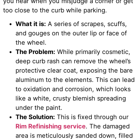
you hear when you misjudge a corner or get
too close to the curb while parking.
What it is:
A series of scrapes, scuffs,
and gouges on the outer lip or face of
the wheel.
The Problem:
While primarily cosmetic,
deep curb rash can remove the wheel’s
protective clear coat, exposing the bare
aluminum to the elements. This can lead
to oxidation and corrosion, which looks
like a white, crusty blemish spreading
under the paint.
The Solution:
This is fixed through our
Rim Refinishing service
. The damaged
area is meticulously sanded down, filled