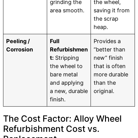
grinding the
the wheel,
area smooth.
saving it from
the scrap
heap.
Peeling /
Full
Provides a
Corrosion
Refurbishmen
“better than
t:
Stripping
new” finish
the wheel to
that is often
bare metal
more durable
and applying
than the
a new, durable
original.
finish.
The Cost Factor: Alloy Wheel
Refurbishment Cost vs.