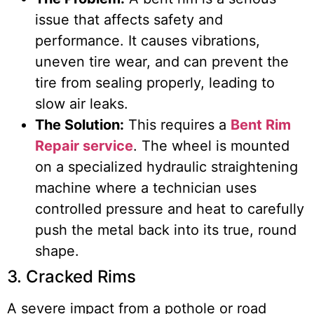
issue that affects safety and
performance. It causes vibrations,
uneven tire wear, and can prevent the
tire from sealing properly, leading to
slow air leaks.
The Solution:
This requires a
Bent Rim
Repair service
. The wheel is mounted
on a specialized hydraulic straightening
machine where a technician uses
controlled pressure and heat to carefully
push the metal back into its true, round
shape.
3. Cracked Rims
A severe impact from a pothole or road