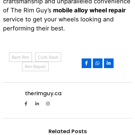
craftsmanship and unparalleled convenience
of The Rim Guy’s
mobile alloy wheel repair
service to get your wheels looking and
performing their best.
Bent Rim
Curb Rash
Rim Repair
therimguy.ca
Related Posts