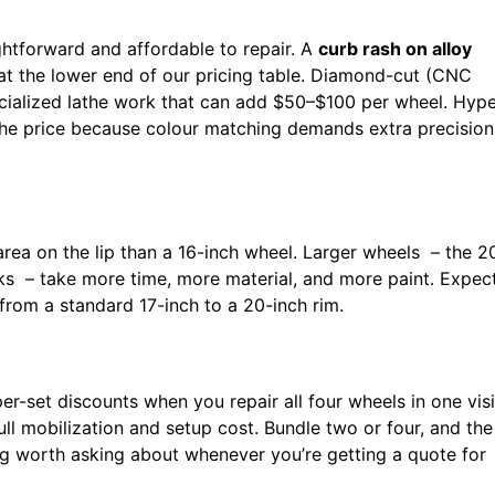
ghtforward and affordable to repair. A
curb rash on alloy
ts at the lower end of our pricing table. Diamond-cut (CNC
ecialized lathe work that can add $50–$100 per wheel. Hyp
 the price because colour matching demands extra precision
ea on the lip than a 16-inch wheel. Larger wheels – the 2
s – take more time, more material, and more paint. Expec
rom a standard 17-inch to a 20-inch rim.
er-set discounts when you repair all four wheels in one visi
full mobilization and setup cost. Bundle two or four, and the
ng worth asking about whenever you’re getting a quote for