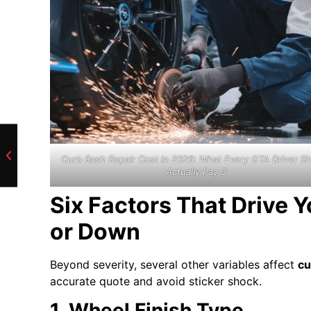
Curb Rash Repair Cost in 2026: What Every GTA Driver S
Actually Pay 3
Six Factors That Drive 
or Down
Beyond severity, several other variables affect
cu
accurate quote and avoid sticker shock.
1. Wheel Finish Type