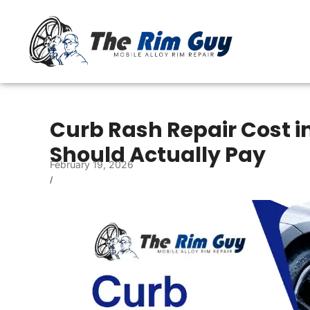
Curb Rash Repair Cost i
Should Actually Pay
February 19, 2026
/