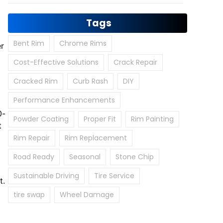
Tags
Bent Rim
Chrome Rims
er
Cost-Effective Solutions
Crack Repair
Cracked Rim
Curb Rash
DIY
Performance Enhancements
0-
Powder Coating
Proper Fit
Rim Painting
t
Rim Repair
Rim Replacement
Road Ready
Seasonal
Stone Chip
Sustainable Driving
Tire Service
t.
tire swap
Wheel Damage