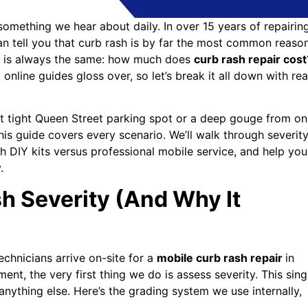
something we hear about daily. In over 15 years of repairin
an tell you that curb rash is by far the most common reaso
ion is always the same: how much does
curb rash repair cost
nline guides gloss over, so let’s break it all down with rea
hat tight Queen Street parking spot or a deep gouge from o
his guide covers every scenario. We’ll walk through severit
h DIY kits versus professional mobile service, and help you
.
 Severity (And Why It
chnicians arrive on-site for a
mobile curb rash repair
in
ent, the very first thing we do is assess severity. This sing
anything else. Here’s the grading system we use internally,