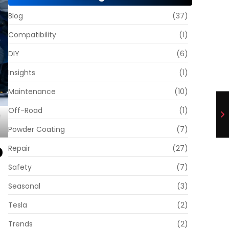
Blog
(37)
Compatibility
(1)
DIY
(6)
Insights
(1)
Maintenance
(10)
Off-Road
(1)
Powder Coating
(7)
p
Repair
(27)
Safety
(7)
Seasonal
(3)
Tesla
(2)
Trends
(2)