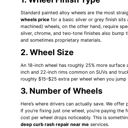
Standard painted alloy wheels are the most strai
wheels price
for a basic silver or grey finish si
machined) wheels, on the other hand, require sp
silver, chrome, and two-tone finishes also bump
and sometimes proprietary materials.
2. Wheel Size
An 18-inch wheel has roughly 25% more surface ar
inch and 22-inch rims common on SUVs and truck
roughly $15–$25 extra per wheel when you jump f
3. Number of Wheels
Here’s where drivers can actually save. We offer p
If you’re fixing just one wheel, you’re paying the 
cost per wheel drops noticeably. This is somethi
deep curb rash repair near me
services.