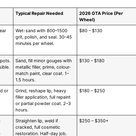
Typical Repair Needed
2026 GTA Price (Per
Wheel)
ear
Wet-sand with 800–1500
$80 – $130
grit, polish, and seal. 30–45
minutes per wheel.
spots.
Sand, fill minor gouges with
$130 – $180
ible.
metallic filler, prime, colour-
match paint, clear coat. 1–
1.5 hours.
d or
Grind, reshape lip, heavy
$180 – $250
s
filler application, full repaint
or partial powder coat. 2–3
hours.
n
Straighten lip, weld if
$250 – $350+
cracked, full cosmetic
e
restoration. Half-day job.