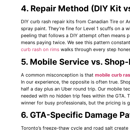
4. Repair Method (DIY Kit v
DIY curb rash repair kits from Canadian Tire or 
spray paint. They’re fine for Level 1 scuffs on a 
peeling that follows a DIY attempt often means p
means paying twice. We see this pattern constant
curb rash on rims
walks through every step hones
5. Mobile Service vs. Shop
A common misconception is that
mobile curb ras
In our experience, the opposite is often true. Sh
half a day plus an Uber round trip. Our mobile te
needed with no hidden trip fees within the GTA. 
winner for busy professionals, but the pricing is 
6. GTA-Specific Damage Pa
Toronto’s freeze-thaw cycle and road salt create