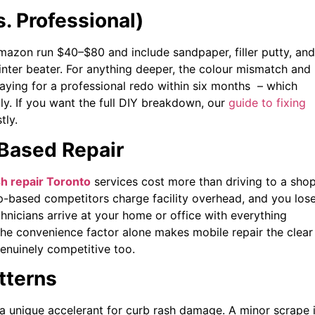
s. Professional)
Amazon run $40–$80 and include sandpaper, filler putty, and
winter beater. For anything deeper, the colour mismatch and
aying for a professional redo within six months – which
ly. If you want the full DIY breakdown, our
guide to fixing
tly.
-Based Repair
h repair Toronto
services cost more than driving to a shop
op-based competitors charge facility overhead, and you los
chnicians arrive at your home or office with everything
The convenience factor alone makes mobile repair the clear
genuinely competitive too.
tterns
 a unique accelerant for curb rash damage. A minor scrape 