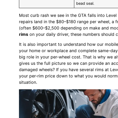
bead seal.
Most curb rash we see in the GTA falls into Leve
repairs land in the $80–$180 range per wheel, a f
(often $600–$2,500 depending on make and mode
rims
on your daily driver, these numbers should c
It is also important to understand how our mobil
your home or workplace and complete same-day re
big role in your per-wheel cost. That is why we 
gives us the full picture so we can provide an ac
damaged wheels? If you have several rims at Leve
your per-rim price down to what you would normal
situation.