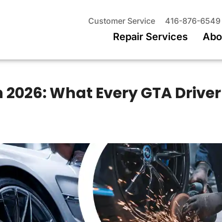
Customer Service
416-876-6549
Repair Services
Abo
n 2026: What Every GTA Driver