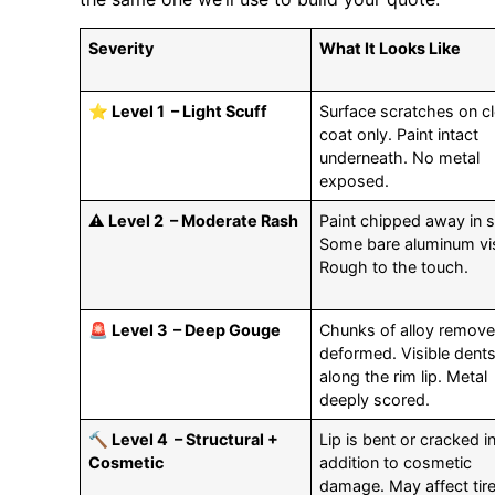
Severity
What It Looks Like
⭐ Level 1 – Light Scuff
Surface scratches on cl
coat only. Paint intact
underneath. No metal
exposed.
⚠️ Level 2 – Moderate Rash
Paint chipped away in 
Some bare aluminum vis
Rough to the touch.
🚨 Level 3 – Deep Gouge
Chunks of alloy remove
deformed. Visible dent
along the rim lip. Metal
deeply scored.
🔨 Level 4 – Structural +
Lip is bent or cracked i
Cosmetic
addition to cosmetic
damage. May affect tir