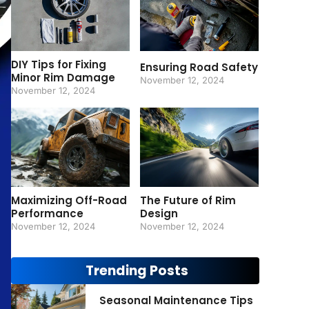
DIY Tips for Fixing
Ensuring Road Safety
Minor Rim Damage
November 12, 2024
November 12, 2024
Maximizing Off-Road
The Future of Rim
Performance
Design
November 12, 2024
November 12, 2024
Trending Posts
Seasonal Maintenance Tips