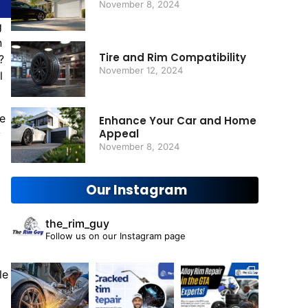
November 8, 2024
g
n
Tire and Rim Compatibility
?
November 12, 2024
l
ne
Enhance Your Car and Home
Appeal
y
November 8, 2024
Our Instagram
the_rim_guy
Follow us on our Instagram page
le