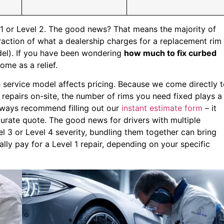
l 1 or Level 2. The good news? That means the majority of
raction of what a dealership charges for a replacement rim
l). If you have been wondering
how much to fix curbed
ome as a relief.
e service model affects pricing. Because we come directly 
pairs on-site, the number of rims you need fixed plays a
always recommend filling out our
instant estimate form
– it
curate quote. The good news for drivers with multiple
l 3 or Level 4 severity, bundling them together can bring
ly pay for a Level 1 repair, depending on your specific