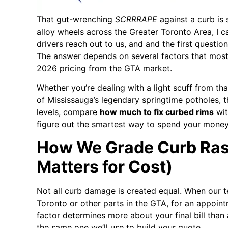
That gut-wrenching
SCRRRAPE
against a curb is 
alloy wheels across the Greater Toronto Area, I c
drivers reach out to us, and and the first quest
The answer depends on several factors that most o
2026 pricing from the GTA market.
Whether you’re dealing with a light scuff from t
of Mississauga’s legendary springtime potholes, t
levels, compare
how much to fix curbed rims
wit
figure out the smartest way to spend your money
How We Grade Curb Rash
Matters for Cost)
Not all curb damage is created equal. When our te
Toronto or other parts in the GTA, for an appointm
factor determines more about your final bill than 
the same one we’ll use to build your quote.