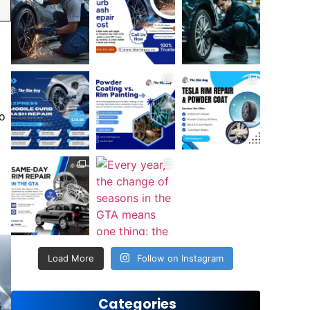
to
Load More
Follow on Instagram
Categories