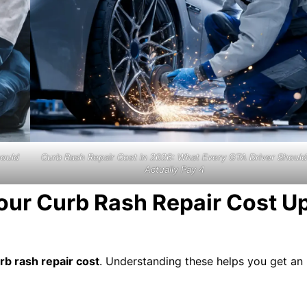
hould
Curb Rash Repair Cost in 2026: What Every GTA Driver Should
Actually Pay 4
Your Curb Rash Repair Cost U
rb rash repair cost
. Understanding these helps you get an