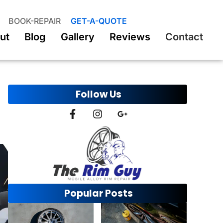
BOOK-REPAIR
GET-A-QUOTE
ut
Blog
Gallery
Reviews
Contact
Follow Us
Popular Posts