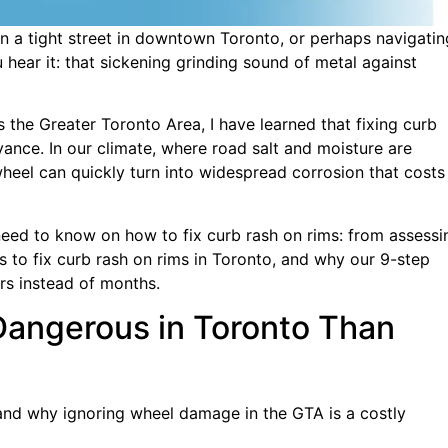
on a tight street in downtown Toronto, or perhaps navigatin
hear it: that sickening grinding sound of metal against
 the Greater Toronto Area, I have learned that fixing curb
yance. In our climate, where road salt and moisture are
wheel can quickly turn into widespread corrosion that costs
need to know on how to fix curb rash on rims: from assessi
s to fix curb rash on rims in Toronto, and why our 9-step
ars instead of months.
Dangerous in Toronto Than
tand why ignoring wheel damage in the GTA is a costly