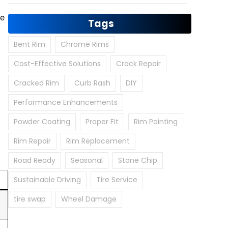
he
Tags
Bent Rim
Chrome Rims
Cost-Effective Solutions
Crack Repair
Cracked Rim
Curb Rash
DIY
Performance Enhancements
Powder Coating
Proper Fit
Rim Painting
Rim Repair
Rim Replacement
Road Ready
Seasonal
Stone Chip
Sustainable Driving
Tire Service
tire swap
Wheel Damage