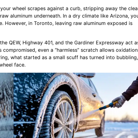
your wheel scrapes against a curb, stripping away the clea
 raw aluminum underneath. In a dry climate like Arizona, yo
e. However, in Toronto, leaving raw aluminum exposed is
n the QEW, Highway 401, and the Gardiner Expressway act a
 is compromised, even a “harmless” scratch allows oxidation
ing, what started as a small scuff has turned into bubbling,
 wheel face.