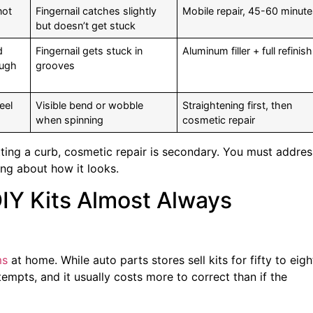
not
Fingernail catches slightly
Mobile repair, 45-60 minut
but doesn’t get stuck
d
Fingernail gets stuck in
Aluminum filler + full refinish
ough
grooves
eel
Visible bend or wobble
Straightening first, then
when spinning
cosmetic repair
itting a curb, cosmetic repair is secondary. You must addres
ing about how it looks.
IY Kits Almost Always
ms
at home. While auto parts stores sell kits for fifty to eigh
tempts, and it usually costs more to correct than if the