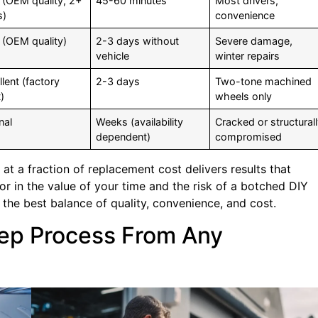
 (OEM quality, 2+
45-60 minutes
Most drivers,
s)
convenience
 (OEM quality)
2-3 days without
Severe damage,
vehicle
winter repairs
lent (factory
2-3 days
Two-tone machined
)
wheels only
nal
Weeks (availability
Cracked or structural
dependent)
compromised
 at a fraction of replacement cost delivers results that
r in the value of your time and the risk of a botched DIY
the best balance of quality, convenience, and cost.
tep Process From Any