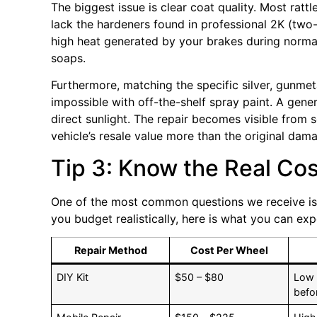
The biggest issue is clear coat quality. Most rat
lack the hardeners found in professional 2K (tw
high heat generated by your brakes during norma
soaps.
Furthermore, matching the specific silver, gunmet
impossible with off-the-shelf spray paint. A gener
direct sunlight. The repair becomes visible from
vehicle’s resale value more than the original dam
Tip 3: Know the Real Co
One of the most common questions we receive i
you budget realistically, here is what you can exp
Repair Method
Cost Per Wheel
DIY Kit
$50 – $80
Low 
befo