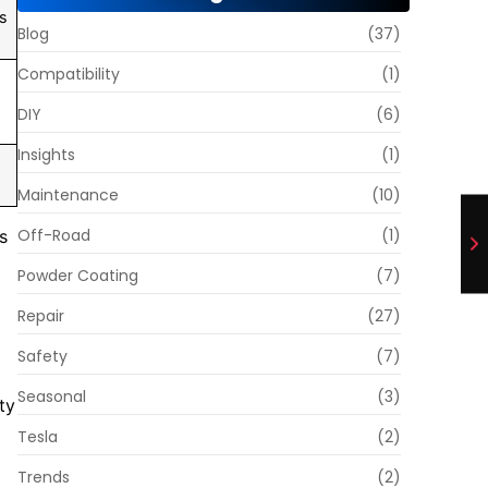
es
Blog
(37)
Compatibility
(1)
DIY
(6)
Insights
(1)
Maintenance
(10)
Off-Road
(1)
s
Powder Coating
(7)
Repair
(27)
Safety
(7)
Seasonal
(3)
ty
Tesla
(2)
Trends
(2)