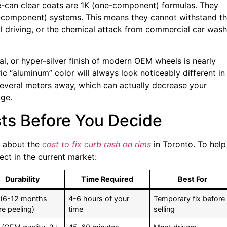
tle-can clear coats are 1K (one-component) formulas. They
o-component) systems. This means they cannot withstand t
l driving, or the chemical attack from commercial car wash
al, or hyper-silver finish of modern OEM wheels is nearly
ic “aluminum” color will always look noticeably different in
 several meters away, which can actually decrease your
age.
sts Before You Decide
s about the
cost to fix curb rash on rims
in Toronto. To help
ect in the current market:
Durability
Time Required
Best For
(6-12 months
4-6 hours of your
Temporary fix before
re peeling)
time
selling