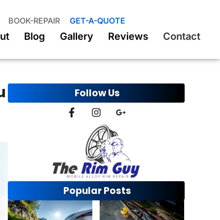
BOOK-REPAIR
GET-A-QUOTE
ut
Blog
Gallery
Reviews
Contact
u
Follow Us
Popular Posts