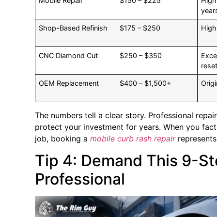
Mobile Repair
$150 – $225
High
year
Shop-Based Refinish
$175 – $250
High
CNC Diamond Cut
$250 – $350
Excel
reset
OEM Replacement
$400 – $1,500+
Origi
The numbers tell a clear story. Professional repair
protect your investment for years. When you facto
job, booking a
mobile curb rash repair
represents 
Tip 4: Demand This 9-S
Professional