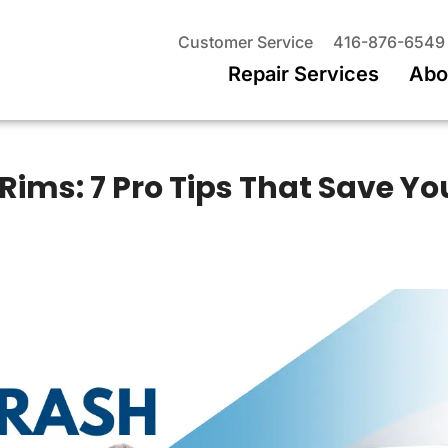
Customer Service
416-876-6549
Repair Services
Abo
Rims: 7 Pro Tips That Save Yo