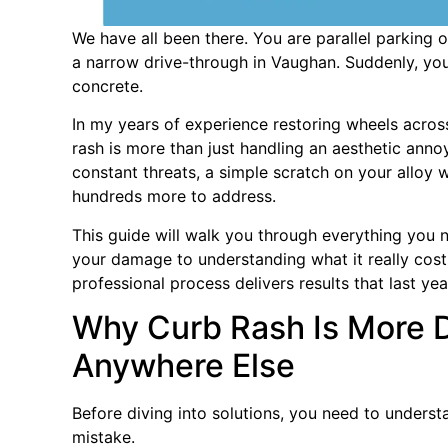
We have all been there. You are parallel parking 
a narrow drive-through in Vaughan. Suddenly, you 
concrete.
In my years of experience restoring wheels across
rash is more than just handling an aesthetic anno
constant threats, a simple scratch on your alloy 
hundreds more to address.
This guide will walk you through everything you 
your damage to understanding what it really cost
professional process delivers results that last ye
Why Curb Rash Is More 
Anywhere Else
Before diving into solutions, you need to unders
mistake.