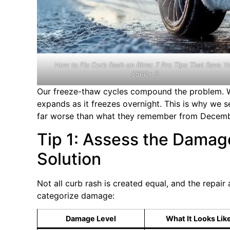
How to Fix Curb Rash on Rims: 7 Pro Tips That Save Y
$500+ 5
Our freeze-thaw cycles compound the problem. Wa
expands as it freezes overnight. This is why we 
far worse than what they remember from Decemb
Tip 1: Assess the Damag
Solution
Not all curb rash is created equal, and the repai
categorize damage:
Damage Level
What It Looks Lik