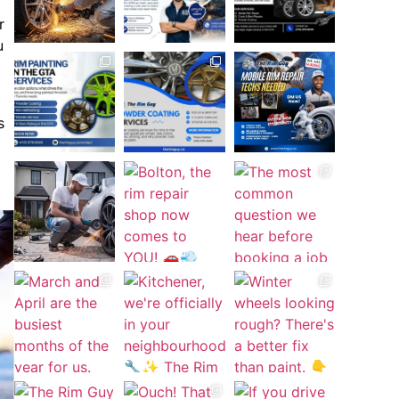
r
u
s