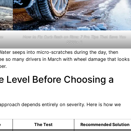
ou
How to Fix Curb Rash on Rims: 7 Pro Tips That Save You
$500+ 6
ter seeps into micro-scratches during the day, then
see so many drivers in March with wheel damage that looks
er.
e Level Before Choosing a
r approach depends entirely on severity. Here is how we
e
The Test
Recommended Solution