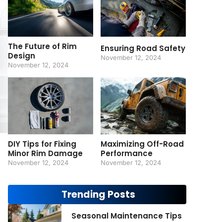
The Future of Rim
Ensuring Road Safety
Design
November 12, 2024
November 12, 2024
DIY Tips for Fixing
Maximizing Off-Road
Minor Rim Damage
Performance
November 12, 2024
November 12, 2024
Trending Posts
Seasonal Maintenance Tips