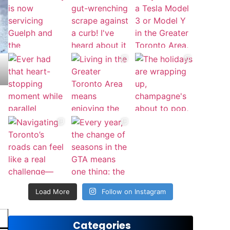
Load More
Follow on Instagram
Categories