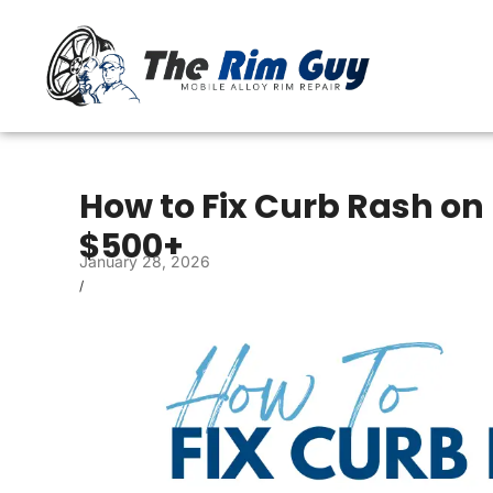
How to Fix Curb Rash on 
$500+
January 28, 2026
/