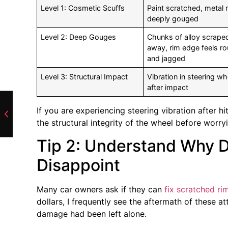
Level 1: Cosmetic Scuffs
Paint scratched, metal 
deeply gouged
Level 2: Deep Gouges
Chunks of alloy scrape
away, rim edge feels r
and jagged
Level 3: Structural Impact
Vibration in steering wh
after impact
If you are experiencing steering vibration after h
the structural integrity of the wheel before worry
Tip 2: Understand Why D
Disappoint
Many car owners ask if they can
fix scratched ri
dollars, I frequently see the aftermath of these at
damage had been left alone.