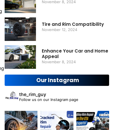
November 8, 2024
g
Tire and Rim Compatibility
November 12, 2024
Enhance Your Car and Home
Appeal
November 8, 2024
ng
Our Instagram
the_rim_guy
Follow us on our Instagram page