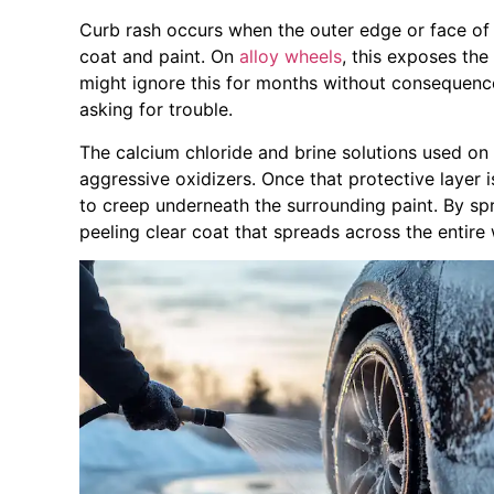
Curb rash occurs when the outer edge or face of 
coat and paint. On
alloy wheels
, this exposes the
might ignore this for months without consequenc
asking for trouble.
The calcium chloride and brine solutions used o
aggressive oxidizers. Once that protective layer
to creep underneath the surrounding paint. By spr
peeling clear coat that spreads across the entire