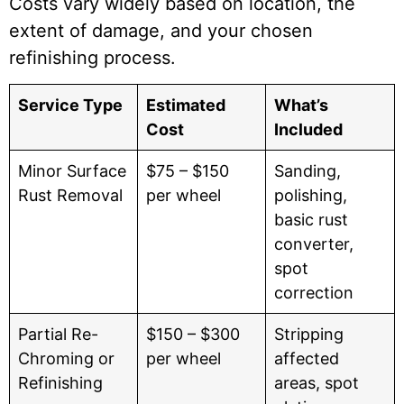
Costs vary widely based on location, the
extent of damage, and your chosen
refinishing process.
Service Type
Estimated
What’s
Cost
Included
Minor Surface
$75 – $150
Sanding,
Rust Removal
per wheel
polishing,
basic rust
converter,
spot
correction
Partial Re-
$150 – $300
Stripping
Chroming or
per wheel
affected
Refinishing
areas, spot