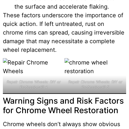
the surface and accelerate flaking.
These factors underscore the importance of
quick action. If left untreated, rust on
chrome rims can spread, causing irreversible
damage that may necessitate a complete
wheel replacement.
Repair Chrome Wheels: DIY or
Repair Chrome Wheels: DIY or
Professional? 4
Professional? 5
Warning Signs and Risk Factors
for Chrome Wheel Restoration
Chrome wheels don’t always show obvious