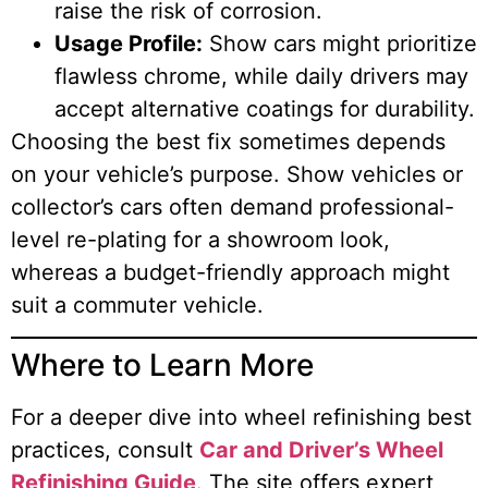
raise the risk of corrosion.
Usage Profile:
Show cars might prioritize
flawless chrome, while daily drivers may
accept alternative coatings for durability.
Choosing the best fix sometimes depends
on your vehicle’s purpose. Show vehicles or
collector’s cars often demand professional-
level re-plating for a showroom look,
whereas a budget-friendly approach might
suit a commuter vehicle.
Where to Learn More
For a deeper dive into wheel refinishing best
practices, consult
Car and Driver’s Wheel
Refinishing Guide
. The site offers expert