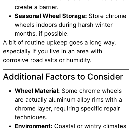
create a barrier.
Seasonal Wheel Storage:
Store chrome
wheels indoors during harsh winter
months, if possible.
A bit of routine upkeep goes a long way,
especially if you live in an area with
corrosive road salts or humidity.
Additional Factors to Consider
Wheel Material:
Some chrome wheels
are actually aluminum alloy rims with a
chrome layer, requiring specific repair
techniques.
Environment:
Coastal or wintry climates