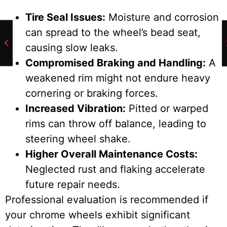
Tire Seal Issues:
Moisture and corrosion
can spread to the wheel’s bead seat,
causing slow leaks.
Compromised Braking and Handling:
A
weakened rim might not endure heavy
cornering or braking forces.
Increased Vibration:
Pitted or warped
rims can throw off balance, leading to
steering wheel shake.
Higher Overall Maintenance Costs:
Neglected rust and flaking accelerate
future repair needs.
Professional evaluation is recommended if
your chrome wheels exhibit significant