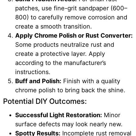
patches, use fine-grit sandpaper (600–
800) to carefully remove corrosion and
create a smooth transition.
Apply Chrome Polish or Rust Converter:
Some products neutralize rust and
create a protective layer. Apply
according to the manufacturer’s
instructions.
Buff and Polish:
Finish with a quality
chrome polish to bring back the shine.
Potential DIY Outcomes:
Successful Light Restoration:
Minor
surface defects may look nearly new.
Spotty Results:
Incomplete rust removal