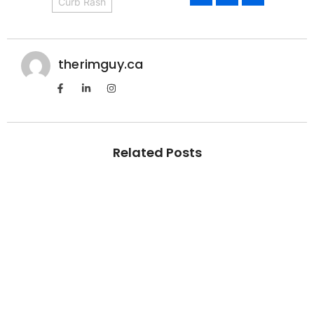
Curb Rash
therimguy.ca
Related Posts