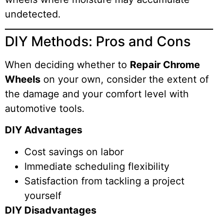
undetected.
DIY Methods: Pros and Cons
When deciding whether to
Repair Chrome
Wheels
on your own, consider the extent of
the damage and your comfort level with
automotive tools.
DIY Advantages
Cost savings on labor
Immediate scheduling flexibility
Satisfaction from tackling a project
yourself
DIY Disadvantages