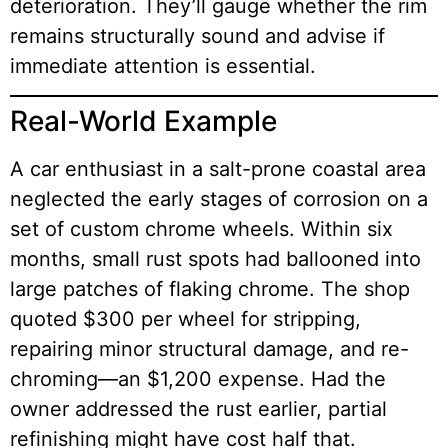
deterioration. They’ll gauge whether the rim
remains structurally sound and advise if
immediate attention is essential.
Real-World Example
A car enthusiast in a salt-prone coastal area
neglected the early stages of corrosion on a
set of custom chrome wheels. Within six
months, small rust spots had ballooned into
large patches of flaking chrome. The shop
quoted $300 per wheel for stripping,
repairing minor structural damage, and re-
chroming—an $1,200 expense. Had the
owner addressed the rust earlier, partial
refinishing might have cost half that.