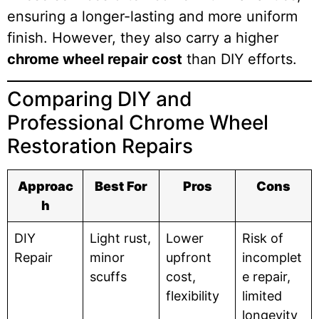
ensuring a longer-lasting and more uniform
finish. However, they also carry a higher
chrome wheel repair cost
than DIY efforts.
Comparing DIY and
Professional Chrome Wheel
Restoration Repairs
Approac
Best For
Pros
Cons
h
DIY
Light rust,
Lower
Risk of
Repair
minor
upfront
incomplet
scuffs
cost,
e repair,
flexibility
limited
longevity