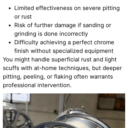
Limited effectiveness on severe pitting
or rust
Risk of further damage if sanding or
grinding is done incorrectly
Difficulty achieving a perfect chrome
finish without specialized equipment
You might handle superficial rust and light
scuffs with at-home techniques, but deeper
pitting, peeling, or flaking often warrants
professional intervention.