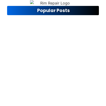
Popular Posts
Ensuring Road Safety
November 12, 2024