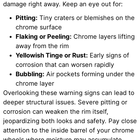
damage right away. Keep an eye out for:
Pitting:
Tiny craters or blemishes on the
chrome surface
Flaking or Peeling:
Chrome layers lifting
away from the rim
Yellowish Tinge or Rust:
Early signs of
corrosion that can worsen rapidly
Bubbling:
Air pockets forming under the
chrome layer
Overlooking these warning signs can lead to
deeper structural issues. Severe pitting or
corrosion can weaken the rim itself,
jeopardizing both looks and safety. Pay close
attention to the inside barrel of your chrome
wheels where moisture may accumulate