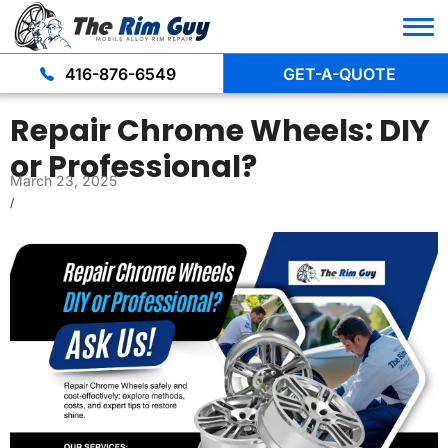
416-876-6549
GET-A-QUOTE
Repair Chrome Wheels: DIY
or Professional?
March 23, 2025
/