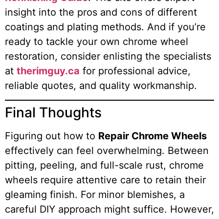
insight into the pros and cons of different
coatings and plating methods. And if you’re
ready to tackle your own chrome wheel
restoration, consider enlisting the specialists
at
therimguy.ca
for professional advice,
reliable quotes, and quality workmanship.
Final Thoughts
Figuring out how to
Repair Chrome Wheels
effectively can feel overwhelming. Between
pitting, peeling, and full-scale rust, chrome
wheels require attentive care to retain their
gleaming finish. For minor blemishes, a
careful DIY approach might suffice. However,