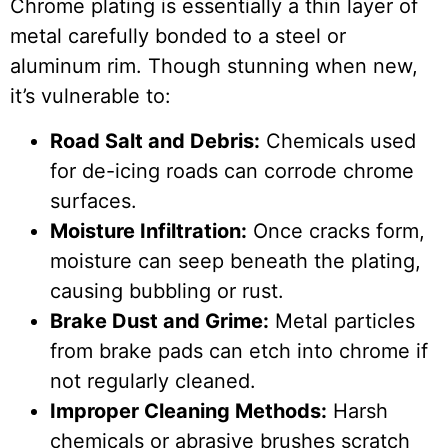
Chrome plating is essentially a thin layer of
metal carefully bonded to a steel or
aluminum rim. Though stunning when new,
it’s vulnerable to:
Road Salt and Debris:
Chemicals used
for de-icing roads can corrode chrome
surfaces.
Moisture Infiltration:
Once cracks form,
moisture can seep beneath the plating,
causing bubbling or rust.
Brake Dust and Grime:
Metal particles
from brake pads can etch into chrome if
not regularly cleaned.
Improper Cleaning Methods:
Harsh
chemicals or abrasive brushes scratch