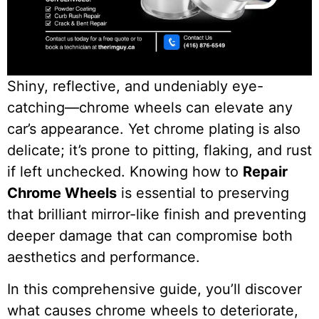
Shiny, reflective, and undeniably eye-
catching—chrome wheels can elevate any
car’s appearance. Yet chrome plating is also
delicate; it’s prone to pitting, flaking, and rust
if left unchecked. Knowing how to
Repair
Chrome Wheels
is essential to preserving
that brilliant mirror-like finish and preventing
deeper damage that can compromise both
aesthetics and performance.
In this comprehensive guide, you’ll discover
what causes chrome wheels to deteriorate,