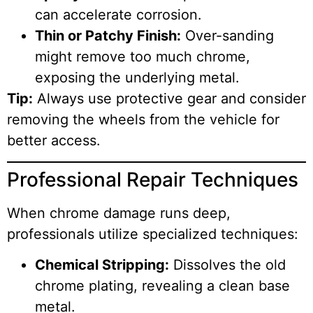
can accelerate corrosion.
Thin or Patchy Finish:
Over-sanding
might remove too much chrome,
exposing the underlying metal.
Tip:
Always use protective gear and consider
removing the wheels from the vehicle for
better access.
Professional Repair Techniques
When chrome damage runs deep,
professionals utilize specialized techniques:
Chemical Stripping:
Dissolves the old
chrome plating, revealing a clean base
metal.