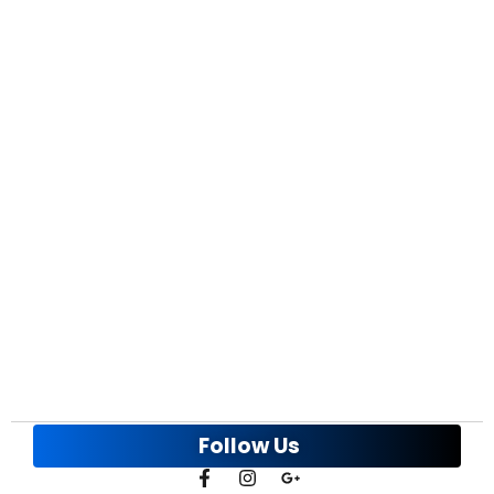
Alloy Wheel Refinishing Cost in the GTA: The
Complete 2026 Price Guide
March 31, 2026
/
The most common question we hear before booking a job is:
what is the rim refinishing...
Spring Potholes: Bent Rim Repair & Curb
Rash Repair GTA
March 12, 2026
/
March and April are the busiest months of the year for us. Not
because drivers suddenly...
Follow Us