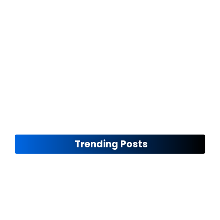
The Future of Rim Design
November 12, 2024
Trending Posts
Seasonal Maintenance Tips
November 8, 2024