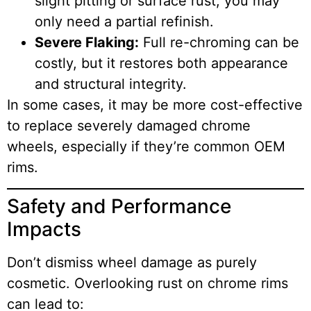
slight pitting or surface rust, you may
only need a partial refinish.
Severe Flaking:
Full re-chroming can be
costly, but it restores both appearance
and structural integrity.
In some cases, it may be more cost-effective
to replace severely damaged chrome
wheels, especially if they’re common OEM
rims.
Safety and Performance
Impacts
Don’t dismiss wheel damage as purely
cosmetic. Overlooking rust on chrome rims
can lead to: