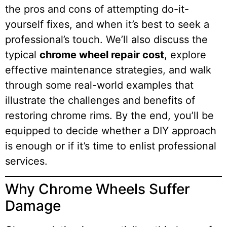
the pros and cons of attempting do-it-
yourself fixes, and when it’s best to seek a
professional’s touch. We’ll also discuss the
typical
chrome wheel repair cost
, explore
effective maintenance strategies, and walk
through some real-world examples that
illustrate the challenges and benefits of
restoring chrome rims. By the end, you’ll be
equipped to decide whether a DIY approach
is enough or if it’s time to enlist professional
services.
Why Chrome Wheels Suffer
Damage