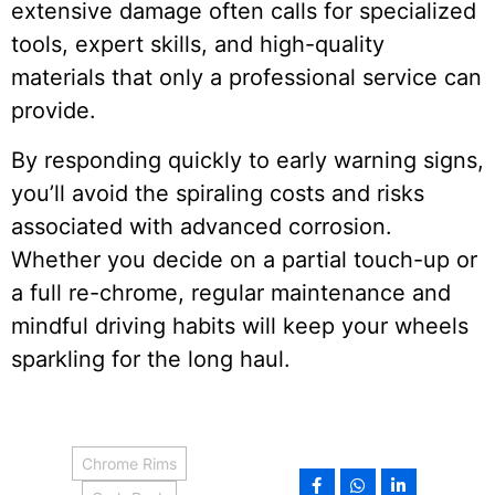
extensive damage often calls for specialized
tools, expert skills, and high-quality
materials that only a professional service can
provide.
By responding quickly to early warning signs,
you’ll avoid the spiraling costs and risks
associated with advanced corrosion.
Whether you decide on a partial touch-up or
a full re-chrome, regular maintenance and
mindful driving habits will keep your wheels
sparkling for the long haul.
Chrome Rims