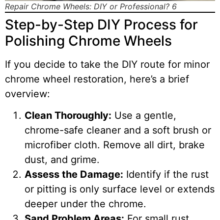
Repair Chrome Wheels: DIY or Professional? 6
Step-by-Step DIY Process for
Polishing Chrome Wheels
If you decide to take the DIY route for minor
chrome wheel restoration, here’s a brief
overview:
Clean Thoroughly:
Use a gentle,
chrome-safe cleaner and a soft brush or
microfiber cloth. Remove all dirt, brake
dust, and grime.
Assess the Damage:
Identify if the rust
or pitting is only surface level or extends
deeper under the chrome.
Sand Problem Areas:
For small rust