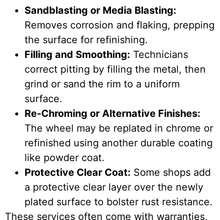
Sandblasting or Media Blasting:
Removes corrosion and flaking, prepping
the surface for refinishing.
Filling and Smoothing:
Technicians
correct pitting by filling the metal, then
grind or sand the rim to a uniform
surface.
Re-Chroming or Alternative Finishes:
The wheel may be replated in chrome or
refinished using another durable coating
like powder coat.
Protective Clear Coat:
Some shops add
a protective clear layer over the newly
plated surface to bolster rust resistance.
These services often come with warranties,