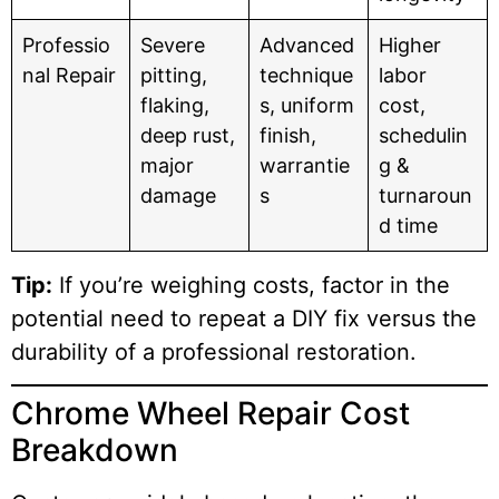
Professio
Severe
Advanced
Higher
nal Repair
pitting,
technique
labor
flaking,
s, uniform
cost,
deep rust,
finish,
schedulin
major
warrantie
g &
damage
s
turnaroun
d time
Tip:
If you’re weighing costs, factor in the
potential need to repeat a DIY fix versus the
durability of a professional restoration.
Chrome Wheel Repair Cost
Breakdown