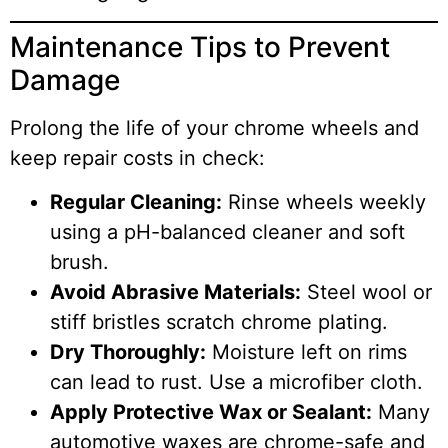
Maintenance Tips to Prevent
Damage
Prolong the life of your chrome wheels and
keep repair costs in check:
Regular Cleaning:
Rinse wheels weekly
using a pH-balanced cleaner and soft
brush.
Avoid Abrasive Materials:
Steel wool or
stiff bristles scratch chrome plating.
Dry Thoroughly:
Moisture left on rims
can lead to rust. Use a microfiber cloth.
Apply Protective Wax or Sealant:
Many
automotive waxes are chrome-safe and