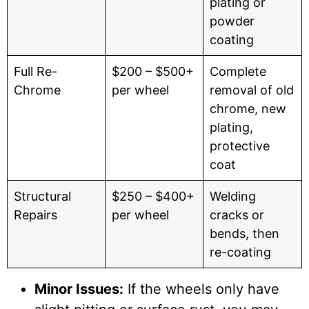
plating or
powder
coating
Full Re-
$200 – $500+
Complete
Chrome
per wheel
removal of old
chrome, new
plating,
protective
coat
Structural
$250 – $400+
Welding
Repairs
per wheel
cracks or
bends, then
re-coating
Minor Issues:
If the wheels only have