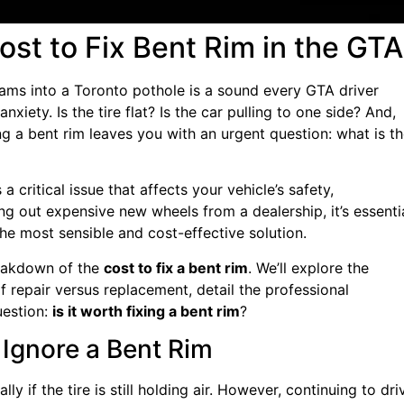
st to Fix Bent Rim in the GTA
lams into a Toronto pothole is a sound every GTA driver
iety. Is the tire flat? Is the car pulling to one side? And,
g a bent rim leaves you with an urgent question: what is t
a critical issue that affects your vehicle’s safety,
g out expensive new wheels from a dealership, it’s essenti
the most sensible and cost-effective solution.
reakdown of the
cost to fix a bent rim
. We’ll explore the
f repair versus replacement, detail the professional
uestion:
is it worth fixing a bent rim
?
Ignore a Bent Rim
y if the tire is still holding air. However, continuing to dri