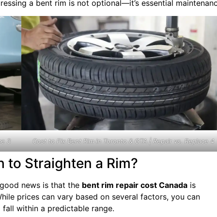
ressing a bent rim is not optional—it’s essential maintenanc
ce 3
Cost to Fix Bent Rim in Toronto & GTA | Repair vs. Replace 4
 to Straighten a Rim?
e good news is that the
bent rim repair cost Canada
is
hile prices can vary based on several factors, you can
 fall within a predictable range.