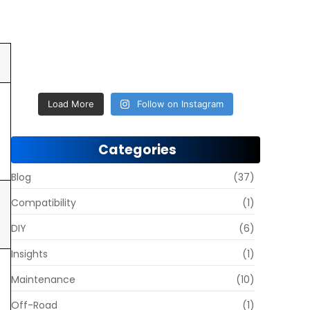
Load More
Follow on Instagram
Categories
Blog
(37)
Compatibility
(1)
DIY
(6)
Insights
(1)
Maintenance
(10)
Off-Road
(1)