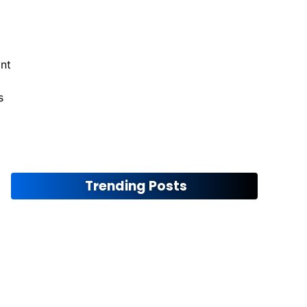
ant
s
Maximizing Off-Road Performance
November 12, 2024
Trending Posts