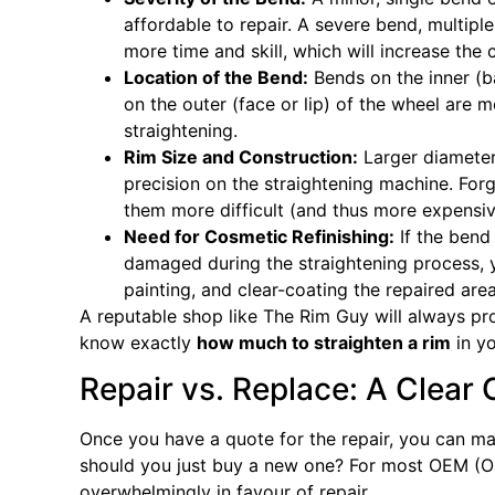
affordable to repair. A severe bend, multipl
more time and skill, which will increase the 
Location of the Bend:
Bends on the inner (ba
on the outer (face or lip) of the wheel are
straightening.
Rim Size and Construction:
Larger diameter
precision on the straightening machine. For
them more difficult (and thus more expensive
Need for Cosmetic Refinishing:
If the bend 
damaged during the straightening process, y
painting, and clear-coating the repaired area
A reputable shop like The Rim Guy will always pr
know exactly
how much to straighten a rim
in yo
Repair vs. Replace: A Clear 
Once you have a quote for the repair, you can m
should you just buy a new one? For most OEM (Or
overwhelmingly in favour of repair.