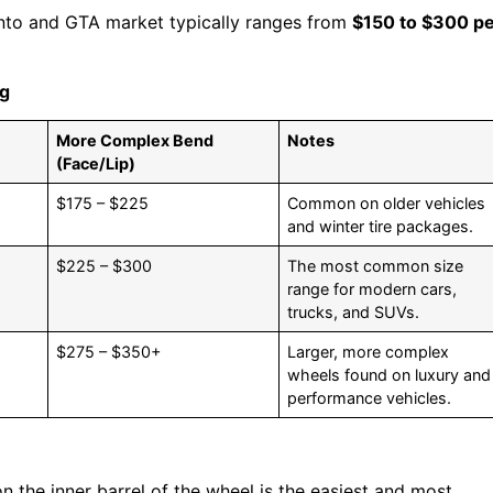
nto and GTA market typically ranges from
$150 to $300 p
ng
More Complex Bend
Notes
(Face/Lip)
$175 – $225
Common on older vehicles
and winter tire packages.
$225 – $300
The most common size
range for modern cars,
trucks, and SUVs.
$275 – $350+
Larger, more complex
wheels found on luxury and
performance vehicles.
n the inner barrel of the wheel is the easiest and most