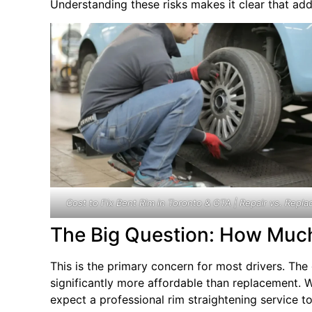
Understanding these risks makes it clear that add
Cost to Fix Bent Rim in Toronto & GTA | Repair vs. Repla
The Big Question: How Much
This is the primary concern for most drivers. Th
significantly more affordable than replacement. W
expect a professional rim straightening service to