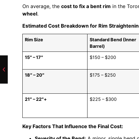
On average, the
cost to fix a bent rim
in the Toro
wheel
.
Estimated Cost Breakdown for Rim Straighteni
Rim Size
Standard Bend (Inner
Barrel)
15″ – 17″
$150 – $200
18″ – 20″
$175 – $250
21″ – 22″+
$225 – $300
Key Factors That Influence the Final Cost:
Severity of the Bend:
A minor, single bend o