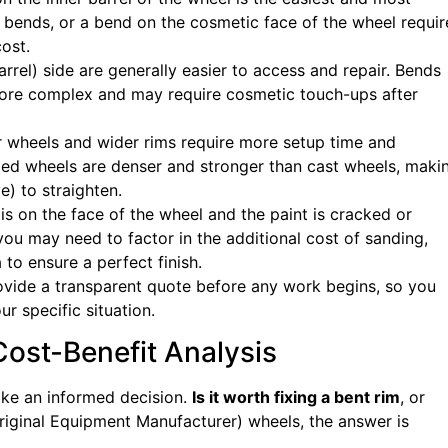
e bends, or a bend on the cosmetic face of the wheel requir
cost.
rrel) side are generally easier to access and repair. Bends
 more complex and may require cosmetic touch-ups after
 wheels and wider rims require more setup time and
ged wheels are denser and stronger than cast wheels, maki
) to straighten.
is on the face of the wheel and the paint is cracked or
ou may need to factor in the additional cost of sanding,
 to ensure a perfect finish.
ovide a transparent quote before any work begins, so you
ur specific situation.
Cost-Benefit Analysis
ake an informed decision.
Is it worth fixing a bent rim
, or
iginal Equipment Manufacturer) wheels, the answer is