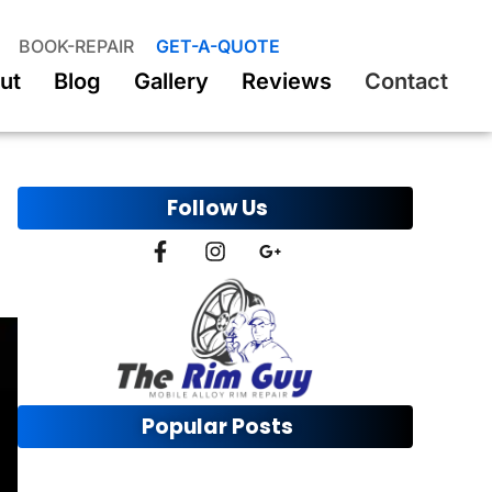
BOOK-REPAIR
GET-A-QUOTE
ut
Blog
Gallery
Reviews
Contact
Follow Us
Popular Posts