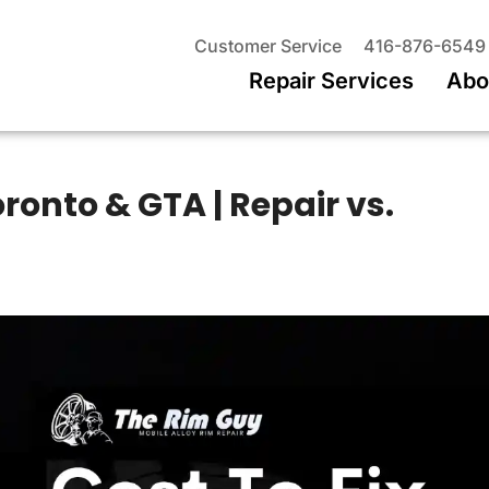
Customer Service
416-876-6549
Repair Services
Abo
oronto & GTA | Repair vs.