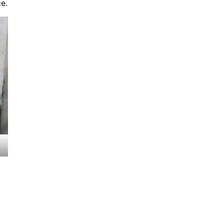
e.
Seasonal Maintenance Tips
November 8, 2024