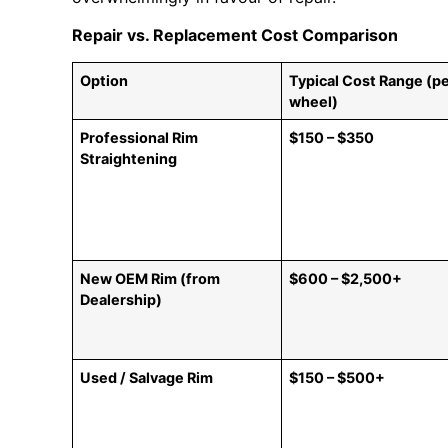
Repair vs. Replacement Cost Comparison
Option
Typical Cost Range (p
wheel)
Professional Rim
$150 – $350
Straightening
New OEM Rim (from
$600 – $2,500+
Dealership)
Used / Salvage Rim
$150 – $500+