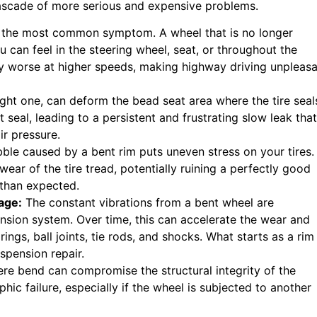
cascade of more serious and expensive problems.
s the most common symptom. A wheel that is no longer
u can feel in the steering wheel, seat, or throughout the
ely worse at higher speeds, making highway driving unpleas
ight one, can deform the bead seat area where the tire seal
t seal, leading to a persistent and frustrating slow leak that
ir pressure.
le caused by a bent rim puts uneven stress on your tires.
wear of the tire tread, potentially ruining a perfectly good
 than expected.
age:
The constant vibrations from a bent wheel are
pension system. Over time, this can accelerate the wear and
ngs, ball joints, tie rods, and shocks. What starts as a rim
spension repair.
ere bend can compromise the structural integrity of the
ophic failure, especially if the wheel is subjected to another