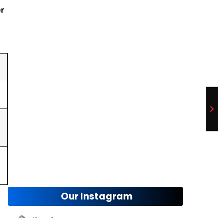
Tire and Rim Compatibility
er
November 12, 2024
Enhance Your Car and Home Appeal
November 8, 2024
Our Instagram