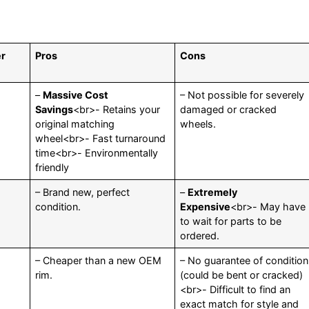
er
Pros
Cons
–
Massive Cost
– Not possible for severely
Savings
<br>- Retains your
damaged or cracked
original matching
wheels.
wheel<br>- Fast turnaround
time<br>- Environmentally
friendly
– Brand new, perfect
–
Extremely
condition.
Expensive
<br>- May have
to wait for parts to be
ordered.
– Cheaper than a new OEM
– No guarantee of condition
rim.
(could be bent or cracked)
<br>- Difficult to find an
exact match for style and