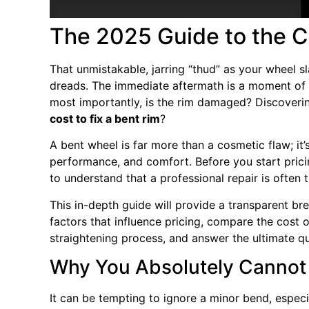
The 2025 Guide to the Co
That unmistakable, jarring “thud” as your wheel s
dreads. The immediate aftermath is a moment of anx
most importantly, is the rim damaged? Discoverin
cost to fix a bent rim
?
A bent wheel is far more than a cosmetic flaw; it’s 
performance, and comfort. Before you start pricin
to understand that a professional repair is often 
This in-depth guide will provide a transparent b
factors that influence pricing, compare the cost o
straightening process, and answer the ultimate q
Why You Absolutely Cannot 
It can be tempting to ignore a minor bend, especiall