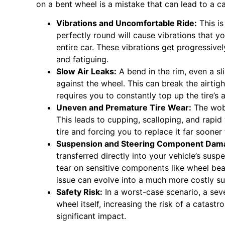
on a bent wheel is a mistake that can lead to a 
Vibrations and Uncomfortable Ride:
This i
perfectly round will cause vibrations that yo
entire car. These vibrations get progressiv
and fatiguing.
Slow Air Leaks:
A bend in the rim, even a sl
against the wheel. This can break the airtigh
requires you to constantly top up the tire’s a
Uneven and Premature Tire Wear:
The wobb
This leads to cupping, scalloping, and rapid 
tire and forcing you to replace it far sooner
Suspension and Steering Component Dam
transferred directly into your vehicle’s sus
tear on sensitive components like wheel beari
issue can evolve into a much more costly su
Safety Risk:
In a worst-case scenario, a sev
wheel itself, increasing the risk of a catastr
significant impact.