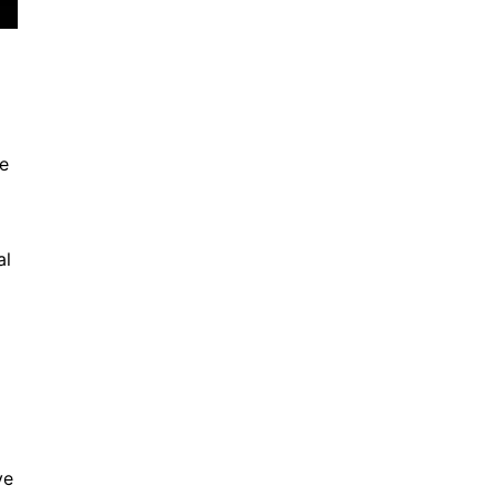
The Future of Rim Design
November 12, 2024
he
al
Ensuring Road Safety
November 12, 2024
ve