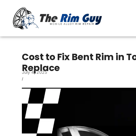
Cost to Fix Bent Rim in T
Replace
July 4, 2025
/