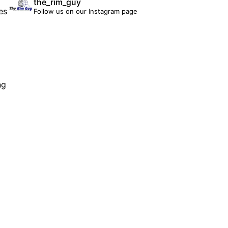
the_rim_guy
es
Follow us on our Instagram page
ng